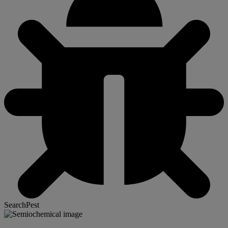
SearchPest