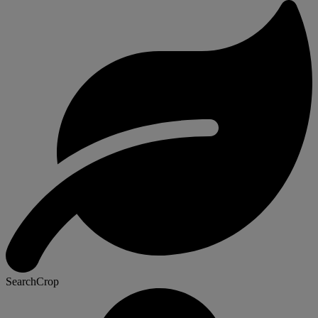
SearchCrop