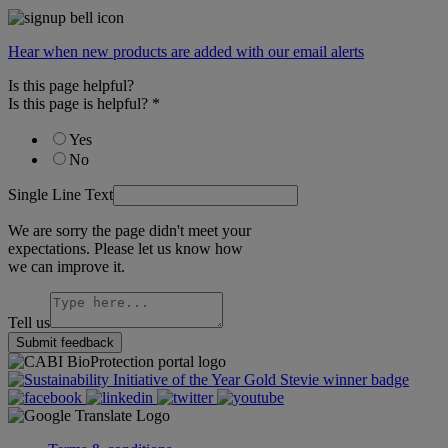
Hear when new products are added with our email alerts
Is this page helpful?
Is this page is helpful?
*
Yes
No
Single Line Text
We are sorry the page didn't meet your
expectations. Please let us know how
we can improve it.
Tell us
Submit feedback