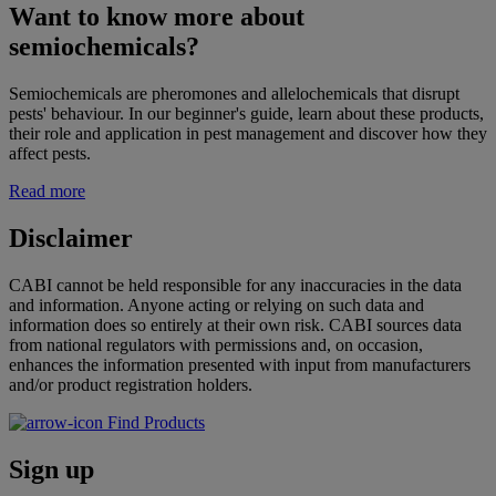
Want to know more about
semiochemicals?
Semiochemicals are pheromones and allelochemicals that disrupt
pests' behaviour. In our beginner's guide, learn about these products,
their role and application in pest management and discover how they
affect pests.
Read more
Disclaimer
CABI cannot be held responsible for any inaccuracies in the data
and information. Anyone acting or relying on such data and
information does so entirely at their own risk. CABI sources data
from national regulators with permissions and, on occasion,
enhances the information presented with input from manufacturers
and/or product registration holders.
Find Products
Sign up