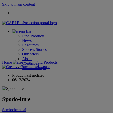
Skip to main content
Find Products
News
Resources
Success Stories
Our offers
About
Home
Find Products
Contact us
Member Login
Product last updated:
06/12/2024
Spodo-lure
Semiochemical