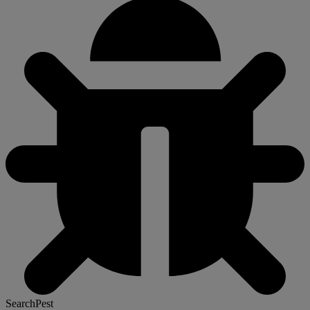
SearchPest