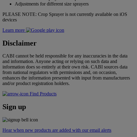
Adjustments for different size sprayers
PLEASE NOTE: Crop Sprayer is not currently available on iOS
devices
Learn more
Disclaimer
CABI cannot be held responsible for any inaccuracies in the data
and information. Anyone acting or relying on such data and
information does so entirely at their own risk. CABI sources data
from national regulators with permissions and, on occasion,
enhances the information presented with input from manufacturers
and/or product registration holders.
Find Products
Sign up
Hear when new products are added with our email alerts