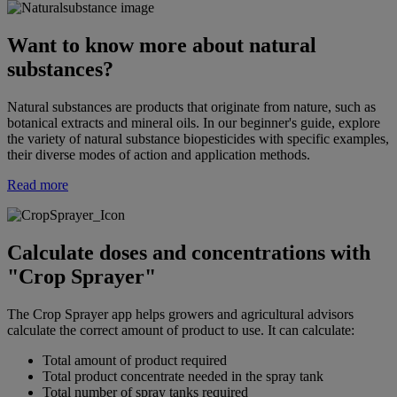
Want to know more about natural
substances?
Natural substances are products that originate from nature, such as
botanical extracts and mineral oils. In our beginner's guide, explore
the variety of natural substance biopesticides with specific examples,
their diverse modes of action and application methods.
Read more
Calculate doses and concentrations with
"Crop Sprayer"
The Crop Sprayer app helps growers and agricultural advisors
calculate the correct amount of product to use. It can calculate:
Total amount of product required
Total product concentrate needed in the spray tank
Total number of spray tanks required