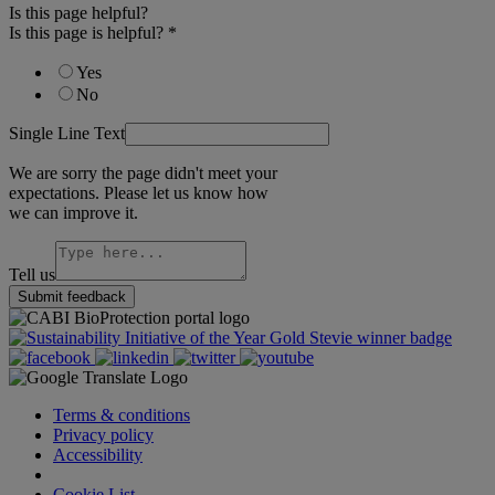
Is this page helpful?
Is this page is helpful?
*
Yes
No
Single Line Text
We are sorry the page didn't meet your
expectations. Please let us know how
we can improve it.
Tell us
Submit feedback
Terms & conditions
Privacy policy
Accessibility
Cookie Settings
Cookie List