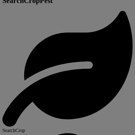
SearchCropPest
SearchCrop