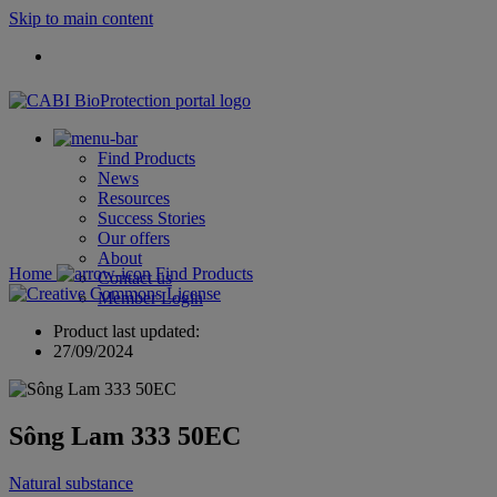
Skip to main content
Find Products
News
Resources
Success Stories
Our offers
About
Home
Find Products
Contact us
Member Login
Product last updated:
27/09/2024
Sông Lam 333 50EC
Natural substance