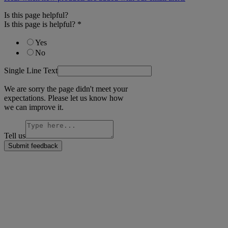
Is this page helpful?
Is this page is helpful?
*
Yes
No
Single Line Text
We are sorry the page didn't meet your
expectations. Please let us know how
we can improve it.
Tell us
Submit feedback