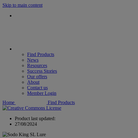
Skip to main content
Find Products
News
Resources
Success Stories
Our offers
About
Contact us
Member Login
Home
Find Products
Product last updated:
27/08/2024