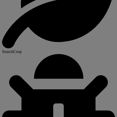
SearchCrop