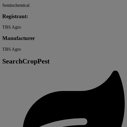
Semiochemical
Registrant:
TBS Agro
Manufacturer
TBS Agro
SearchCropPest