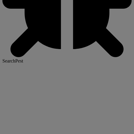
SearchPest