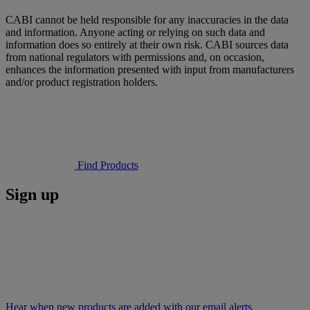
CABI cannot be held responsible for any inaccuracies in the data
and information. Anyone acting or relying on such data and
information does so entirely at their own risk. CABI sources data
from national regulators with permissions and, on occasion,
enhances the information presented with input from manufacturers
and/or product registration holders.
Find Products
Sign up
Hear when new products are added with our email alerts