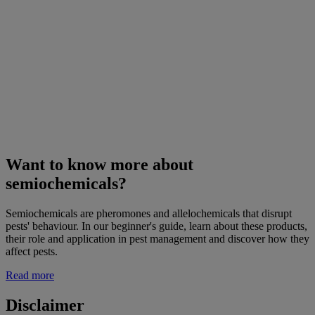
Want to know more about
semiochemicals?
Semiochemicals are pheromones and allelochemicals that disrupt
pests' behaviour. In our beginner's guide, learn about these products,
their role and application in pest management and discover how they
affect pests.
Read more
Disclaimer