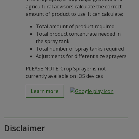
agricultural advisors calculate the correct
amount of product to use. It can calculate:
Total amount of product required
Total product concentrate needed in
the spray tank
Total number of spray tanks required
Adjustments for different size sprayers
PLEASE NOTE: Crop Sprayer is not
currently available on iOS devices
Learn more
Disclaimer