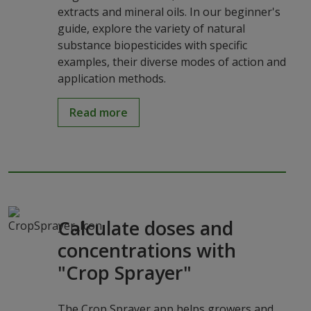
extracts and mineral oils. In our beginner's
guide, explore the variety of natural
substance biopesticides with specific
examples, their diverse modes of action and
application methods.
Read more
Calculate doses and
concentrations with
"Crop Sprayer"
The Crop Sprayer app helps growers and