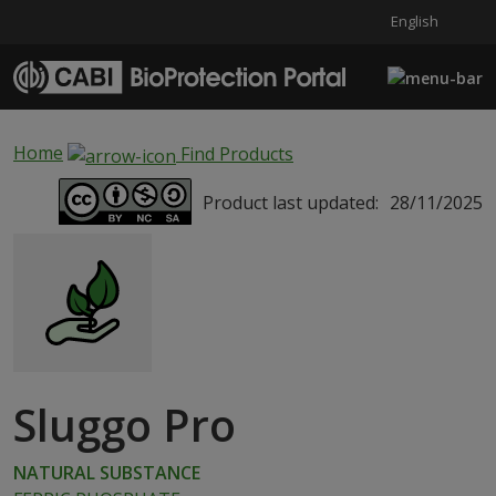
English
Skip to main content
Home
Find Products
Product last updated:
28/11/2025
Sluggo Pro
NATURAL SUBSTANCE