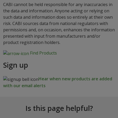
CABI cannot be held responsible for any inaccuracies in
the data and information. Anyone acting or relying on
such data and information does so entirely at their own
risk. CABI sources data from national regulators with
permissions and, on occasion, enhances the information
presented with input from manufacturers and/or
product registration holders.
Find Products
Sign up
Hear when new products are added
with our email alerts
Is this page helpful?