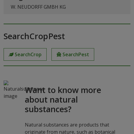
W. NEUDORFF GMBH KG
SearchCropPest
SearchCrop
SearchPest
Want to know more
about natural
substances?
Natural substances are products that
originate from nature, such as botanical