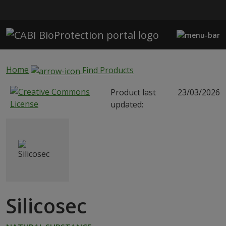
Skip to main content
Home
Find Products
Product last
23/03/2026
updated:
Silicosec