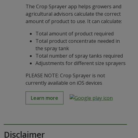
The Crop Sprayer app helps growers and
agricultural advisors calculate the correct
amount of product to use. It can calculate:
Total amount of product required
Total product concentrate needed in
the spray tank
Total number of spray tanks required
Adjustments for different size sprayers
PLEASE NOTE: Crop Sprayer is not
currently available on iOS devices
Learn more
Disclaimer