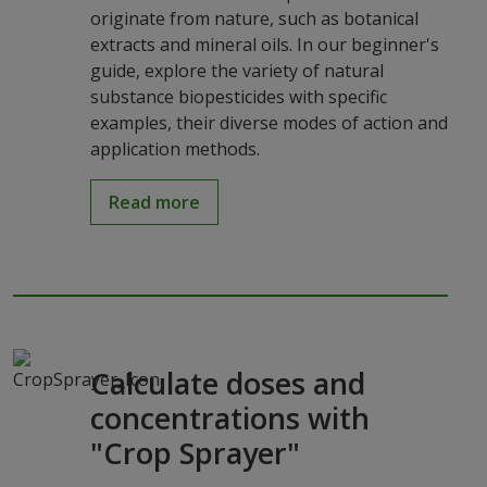
originate from nature, such as botanical
extracts and mineral oils. In our beginner's
guide, explore the variety of natural
substance biopesticides with specific
examples, their diverse modes of action and
application methods.
Read more
Calculate doses and
concentrations with
"Crop Sprayer"