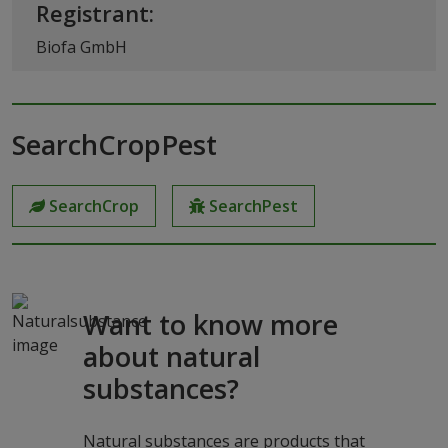
Registrant:
Biofa GmbH
SearchCropPest
SearchCrop
SearchPest
Want to know more
about natural
substances?
Natural substances are products that