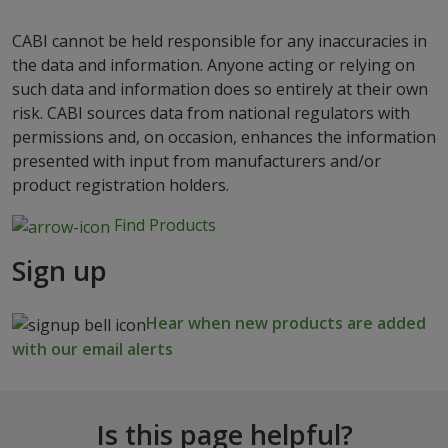
CABI cannot be held responsible for any inaccuracies in
the data and information. Anyone acting or relying on
such data and information does so entirely at their own
risk. CABI sources data from national regulators with
permissions and, on occasion, enhances the information
presented with input from manufacturers and/or
product registration holders.
Find Products
Sign up
Hear when new products are added
with our email alerts
Is this page helpful?