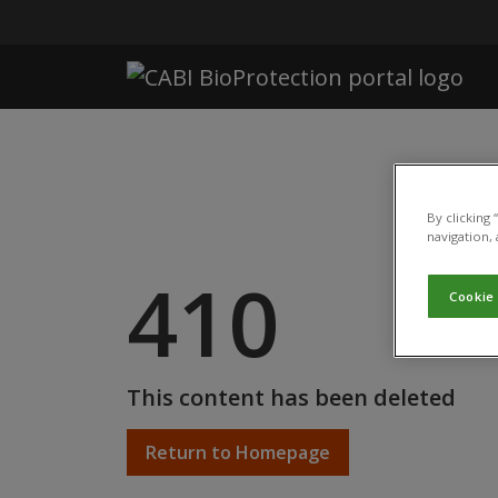
Skip to main content
By clicking
navigation, 
410
Cookie
This content has been deleted
Return to Homepage