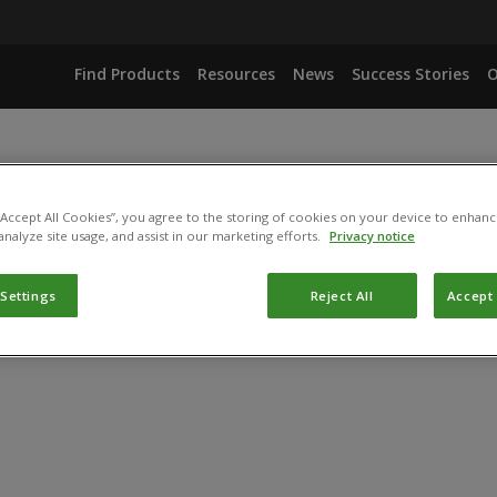
Find Products
Resources
News
Success Stories
O
 “Accept All Cookies”, you agree to the storing of cookies on your device to enhanc
analyze site usage, and assist in our marketing efforts.
Privacy notice
 Settings
Reject All
Accept 