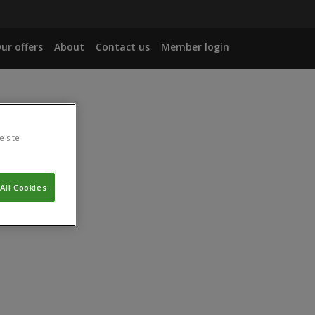
ur offers
About
Contact us
Member login
e site
All Cookies