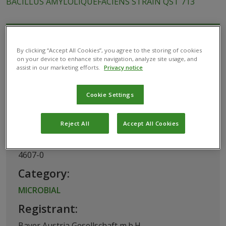
BACILLUS AMYLOLIQUEFACIENS STRAIN QST 713
This biological product has been permitted
By clicking “Accept All Cookies”, you agree to the storing of cookies
for use in Austria by the
Federal Office for
on your device to enhance site navigation, analyze site usage, and
assist in our marketing efforts.
Privacy notice
Food Safety
Cookie Settings
Basic Information
Reject All
Accept All Cookies
Registration Number:
4607-0
Category:
MICROBIAL
Registrant:
Bayer Austria Gesellschaft m.b.H.