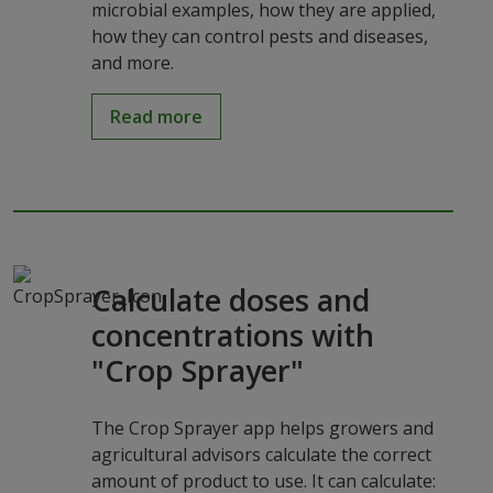
microbial examples, how they are applied,
how they can control pests and diseases,
and more.
Read more
Calculate doses and
concentrations with
"Crop Sprayer"
The Crop Sprayer app helps growers and
agricultural advisors calculate the correct
amount of product to use. It can calculate: