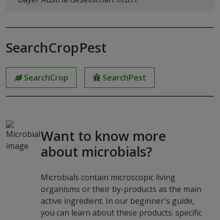
SearchCropPest
SearchCrop
SearchPest
Want to know more
about microbials?
Microbials contain microscopic living
organisms or their by-products as the main
active ingredient. In our beginner's guide,
you can learn about these products: specific