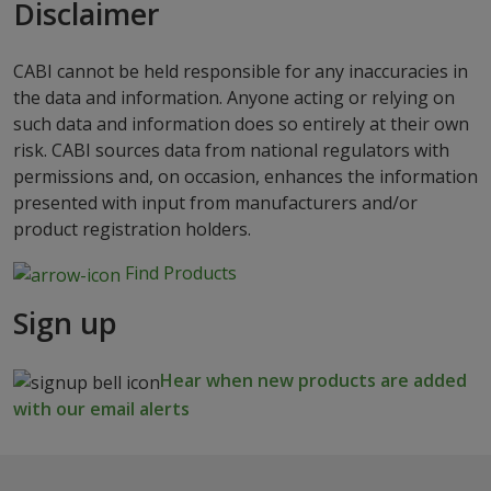
Disclaimer
CABI cannot be held responsible for any inaccuracies in
the data and information. Anyone acting or relying on
such data and information does so entirely at their own
risk. CABI sources data from national regulators with
permissions and, on occasion, enhances the information
presented with input from manufacturers and/or
product registration holders.
Find Products
Sign up
Hear when new products are added
with our email alerts