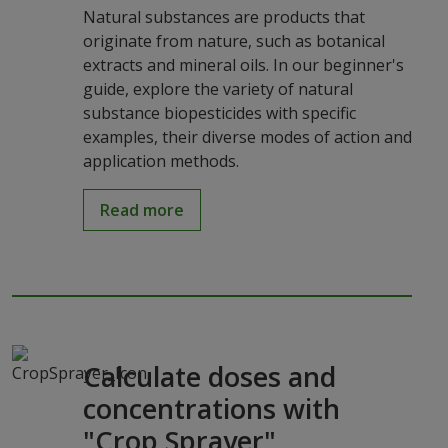
Natural substances are products that
originate from nature, such as botanical
extracts and mineral oils. In our beginner's
guide, explore the variety of natural
substance biopesticides with specific
examples, their diverse modes of action and
application methods.
Read more
Calculate doses and
concentrations with
"Crop Sprayer"