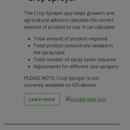
The Crop Sprayer app helps growers and
agricultural advisors calculate the correct
amount of product to use. It can calculate:
Total amount of product required
Total product concentrate needed in
the spray tank
Total number of spray tanks required
Adjustments for different size sprayers
PLEASE NOTE: Crop Sprayer is not
currently available on iOS devices
Learn more