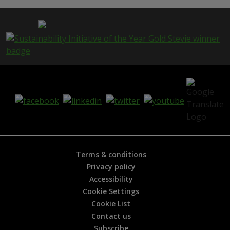
Terms & conditions
Privacy policy
Accessibility
Cookie Settings
Cookie List
Contact us
Subscribe