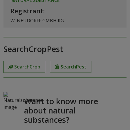
NATURAL SUBSTANCE
Registrant:
W. NEUDORFF GMBH KG
SearchCropPest
SearchCrop
SearchPest
Want to know more
about natural
substances?