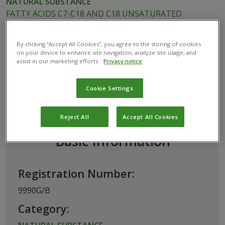
NATURAL SUBSTANCE
FATTY ACIDS C7-C18 AND C18 UNSATURATED
POTASSIUM SALTS
By clicking “Accept All Cookies”, you agree to the storing of cookies
on your device to enhance site navigation, analyze site usage, and
assist in our marketing efforts.
Privacy notice
This biological product has been permitted
for use in Belgium by the
Federal Public
Cookie Settings
Service (FPS) Health, Food Chain Safety
and Environment
Reject All
Accept All Cookies
Basic Information
Registration Number:
9990G/B
Category: