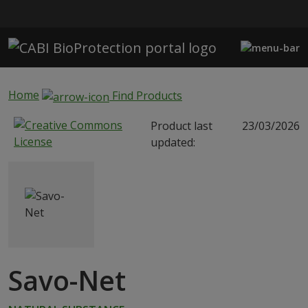
Skip to main content
Home
Find Products
Product last
23/03/2026
updated:
Savo-Net