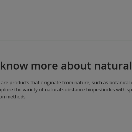
 know more about natural
are products that originate from nature, such as botanical e
xplore the variety of natural substance biopesticides with sp
ion methods.