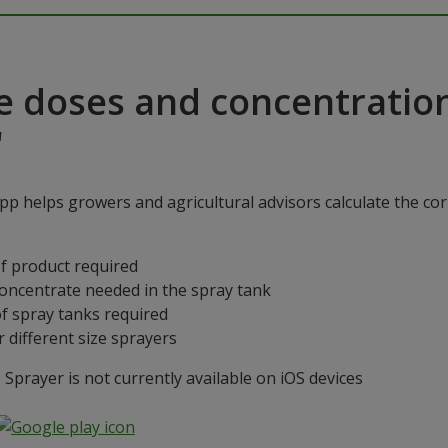
e doses and concentratio
"
p helps growers and agricultural advisors calculate the cor
f product required
concentrate needed in the spray tank
f spray tanks required
 different size sprayers
prayer is not currently available on iOS devices