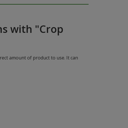
ns with "Crop
rect amount of product to use. It can