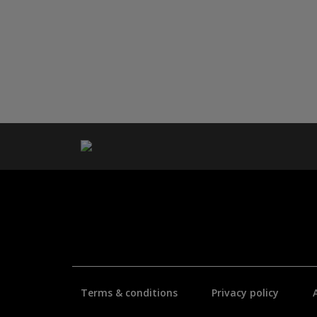
Terms & conditions
Privacy policy