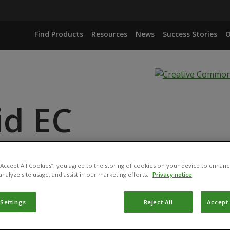
Find Products
Resources
News
Success Stories
O
id EC
ANCE
ID
 “Accept All Cookies”, you agree to the storing of cookies on your device to enhanc
analyze site usage, and assist in our marketing efforts.
Privacy notice
 Settings
Reject All
Accept 
duct has been permitted for use in Belgium by the
Federal P