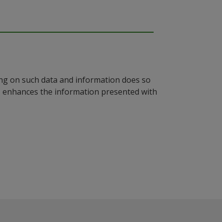
ying on such data and information does so
n, enhances the information presented with