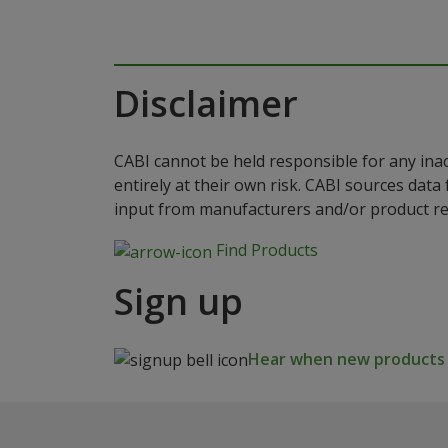
Disclaimer
CABI cannot be held responsible for any ina
entirely at their own risk. CABI sources dat
input from manufacturers and/or product reg
Find Products
Sign up
Hear when new products a