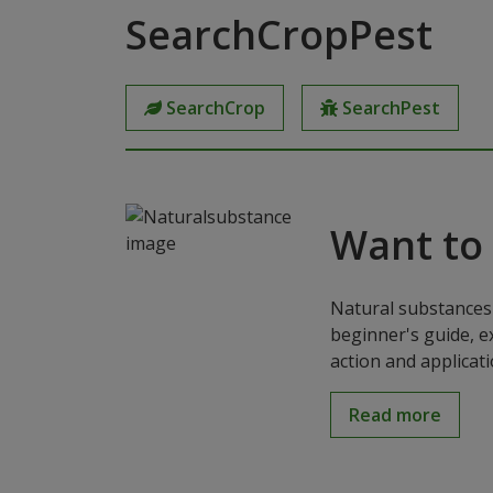
SearchCropPest
SearchCrop
SearchPest
Want to
Natural substances 
beginner's guide, e
action and applicat
Read more