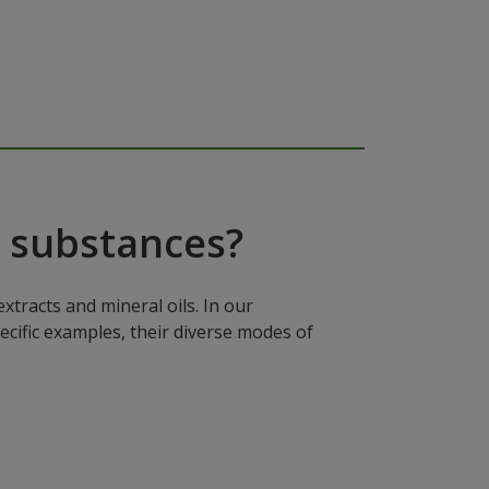
 substances?
xtracts and mineral oils. In our
ecific examples, their diverse modes of