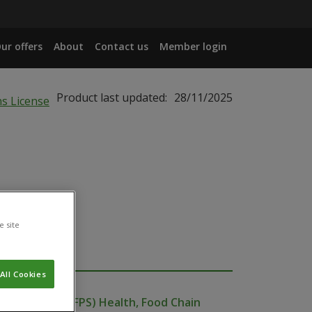
ur offers
About
Contact us
Member login
Product last updated:
28/11/2025
e site
All Cookies
ublic Service (FPS) Health, Food Chain