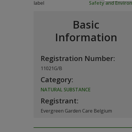
Safety and Envir
Basic
Information
Registration Number:
11021G/B
Category:
NATURAL SUBSTANCE
Registrant:
Evergreen Garden Care Belgium