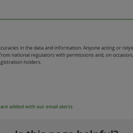
ccuracies in the data and information. Anyone acting or rel
a from national regulators with permissions and, on occasio
istration holders.
re added with our email alerts