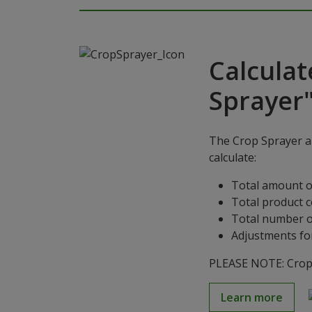
Calculat
Sprayer
The Crop Sprayer ap
calculate:
Total amount o
Total product 
Total number o
Adjustments for
PLEASE NOTE: Crop S
Learn more