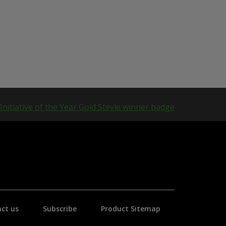
ct us
Subscribe
Product Sitemap