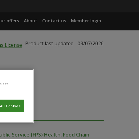
ur offers
About
Contact us
Member login
Product last updated:
03/07/2026
e site
All Cookies
ublic Service (FPS) Health, Food Chain