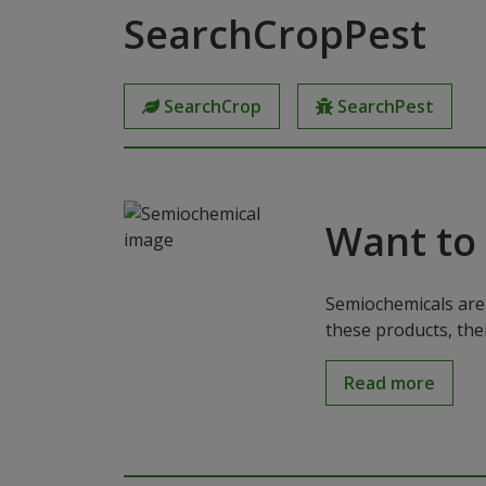
SearchCropPest
SearchCrop
SearchPest
Want to
Semiochemicals are 
these products, the
Read more