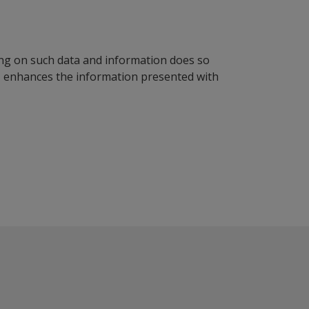
ying on such data and information does so
n, enhances the information presented with