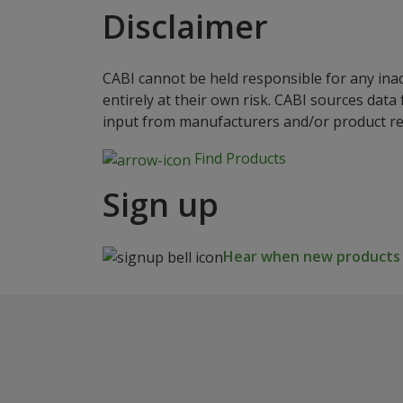
Disclaimer
CABI cannot be held responsible for any ina
entirely at their own risk. CABI sources dat
input from manufacturers and/or product reg
Find Products
Sign up
Hear when new products a