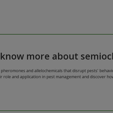
 know more about semioc
pheromones and allelochemicals that disrupt pests' behavio
ir role and application in pest management and discover how