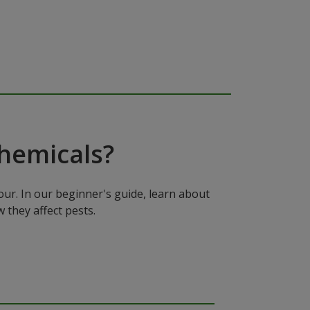
hemicals?
ur. In our beginner's guide, learn about
 they affect pests.