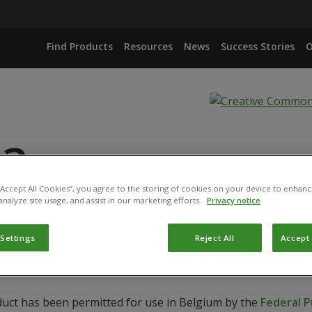
Find Products
Resources
News
Success Stories
O
 3
 “Accept All Cookies”, you agree to the storing of cookies on your device to enhanc
analyze site usage, and assist in our marketing efforts.
Privacy notice
ECADIEN-1-OL + N-TETRADECYLACETATE
 Settings
Reject All
Accept 
duct has been permitted for use in Belgium by the
Federal P