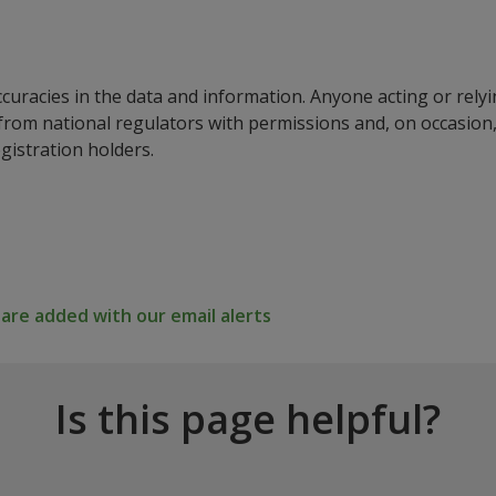
ccuracies in the data and information. Anyone acting or rel
a from national regulators with permissions and, on occasio
istration holders.
re added with our email alerts
Is this page helpful?