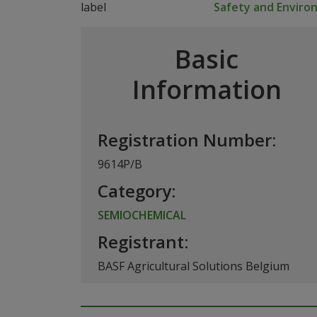
Safety and Envir
Basic
Information
Registration Number:
9614P/B
Category:
SEMIOCHEMICAL
Registrant:
BASF Agricultural Solutions Belgium