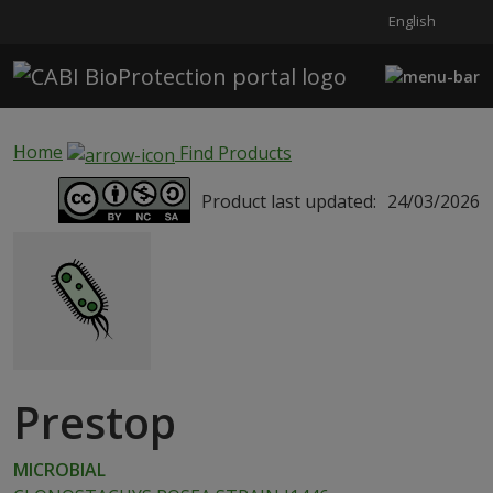
English
Skip to main content
Home
Find Products
Product last updated:
24/03/2026
Prestop
MICROBIAL