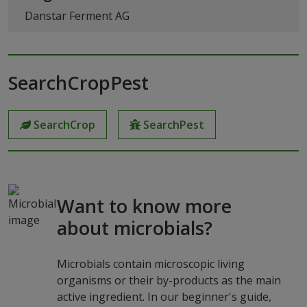
Danstar Ferment AG
SearchCropPest
SearchCrop
SearchPest
Want to know more
about microbials?
Microbials contain microscopic living
organisms or their by-products as the main
active ingredient. In our beginner's guide,