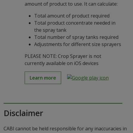
amount of product to use. It can calculate:
Total amount of product required
Total product concentrate needed in
the spray tank
Total number of spray tanks required
Adjustments for different size sprayers
PLEASE NOTE: Crop Sprayer is not
currently available on iOS devices
Learn more
Disclaimer
CABI cannot be held responsible for any inaccuracies in