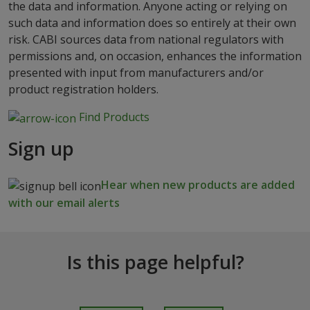
the data and information. Anyone acting or relying on
such data and information does so entirely at their own
risk. CABI sources data from national regulators with
permissions and, on occasion, enhances the information
presented with input from manufacturers and/or
product registration holders.
Find Products
Sign up
Hear when new products are added
with our email alerts
Is this page helpful?
I