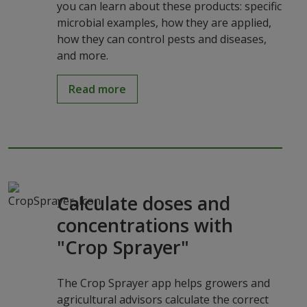
you can learn about these products: specific
microbial examples, how they are applied,
how they can control pests and diseases,
and more.
Read more
Calculate doses and
concentrations with
"Crop Sprayer"
The Crop Sprayer app helps growers and
agricultural advisors calculate the correct