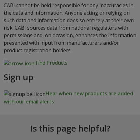
CABI cannot be held responsible for any inaccuracies in
the data and information. Anyone acting or relying on
such data and information does so entirely at their own
risk. CABI sources data from national regulators with
permissions and, on occasion, enhances the information
presented with input from manufacturers and/or
product registration holders.
Find Products
Sign up
Hear when new products are added
with our email alerts
Is this page helpful?