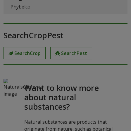
Phybelco
SearchCropPest
SearchCrop
SearchPest
Want to know more
about natural
substances?
Natural substances are products that
originate from nature, such as botanical