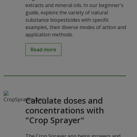
extracts and mineral oils. In our beginner's
guide, explore the variety of natural
substance biopesticides with specific
examples, their diverse modes of action and
application methods.
Read more
Calculate doses and
concentrations with
"Crop Sprayer"
The Crop Sprayer app helps growers and