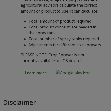
agricultural advisors calculate the correct
amount of product to use. It can calculate:
Total amount of product required
Total product concentrate needed in
the spray tank
Total number of spray tanks required
Adjustments for different size sprayers
PLEASE NOTE: Crop Sprayer is not
currently available on iOS devices
Learn more
Disclaimer