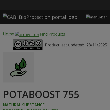
Skip to main content
Home
Find Products
Product last updated:
28/11/2025
POTABOOST 755
NATURAL SUBSTANCE