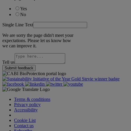
Yes
No
Single Line Text
We are sorry the page didn't meet your
expectations. Please let us know how
we can improve it.
Tell us
Submit feedback
Terms & conditions
Privacy policy
Accessibility
Cookie Settings
Cookie List
Contact us
Subscribe