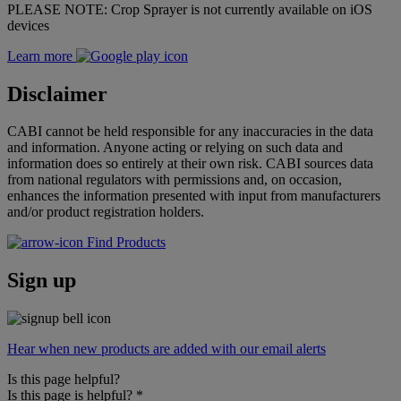
PLEASE NOTE: Crop Sprayer is not currently available on iOS
devices
Learn more
Disclaimer
CABI cannot be held responsible for any inaccuracies in the data
and information. Anyone acting or relying on such data and
information does so entirely at their own risk. CABI sources data
from national regulators with permissions and, on occasion,
enhances the information presented with input from manufacturers
and/or product registration holders.
Find Products
Sign up
Hear when new products are added with our email alerts
Is this page helpful?
Is this page is helpful?
*