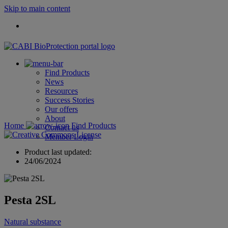
Skip to main content
Find Products
News
Resources
Success Stories
Our offers
About
Home
Find Products
Contact us
Member Login
Product last updated:
24/06/2024
Pesta 2SL
Natural substance