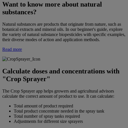
Want to know more about natural
substances?
Natural substances are products that originate from nature, such as
botanical extracts and mineral oils. In our beginner's guide, explore
the variety of natural substance biopesticides with specific examples,
their diverse modes of action and application methods.
Read more
Calculate doses and concentrations with
"Crop Sprayer"
The Crop Sprayer app helps growers and agricultural advisors
calculate the correct amount of product to use. It can calculate:
Total amount of product required
Total product concentrate needed in the spray tank
Total number of spray tanks required
Adjustments for different size sprayers