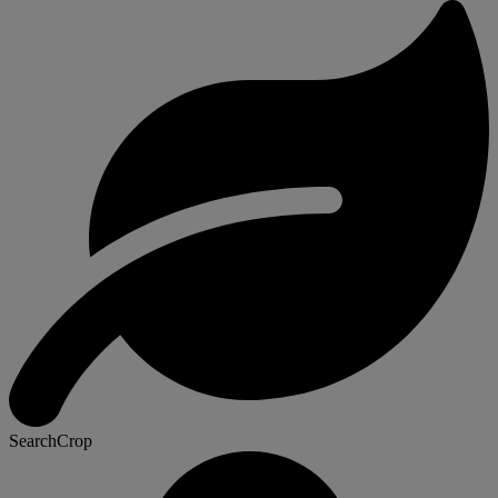
SearchCrop