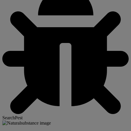
SearchPest