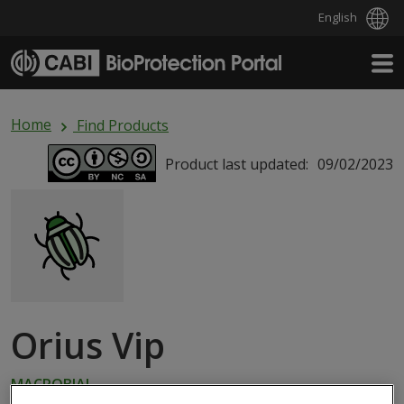
English
Skip to main content
Home
Find Products
Product last updated:
09/02/2023
Orius Vip
MACROBIAL