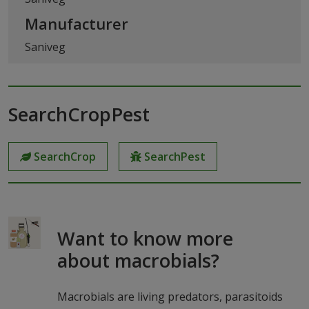
Manufacturer
Saniveg
SearchCropPest
SearchCrop
SearchPest
Want to know more
about macrobials?
Macrobials are living predators, parasitoids