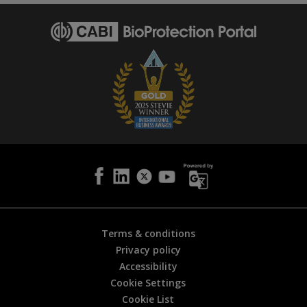
p
a
g
e
i
s
h
e
l
p
f
u
l
?
*
Terms & conditions
Privacy policy
Accessibility
Cookie Settings
Cookie List