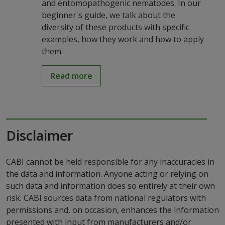
and entomopathogenic nematodes. In our
beginner's guide, we talk about the
diversity of these products with specific
examples, how they work and how to apply
them.
Read more
Disclaimer
CABI cannot be held responsible for any inaccuracies in
the data and information. Anyone acting or relying on
such data and information does so entirely at their own
risk. CABI sources data from national regulators with
permissions and, on occasion, enhances the information
presented with input from manufacturers and/or