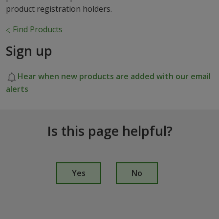
product registration holders.
Find Products
Sign up
Hear when new products are added with our email
alerts
Is this page helpful?
I
s
Yes
No
t
h
i
s