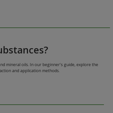
ubstances?
nd mineral oils. In our beginner's guide, explore the
 action and application methods.