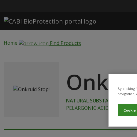
Skip to main content
Home
Find Products
Onkrui
By clicking
navigation, 
NATURAL SUBSTANCE
PELARGONIC ACID
Cookie