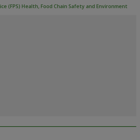
vice (FPS) Health, Food Chain Safety and Environment