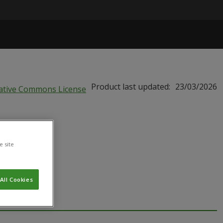
Product last updated:
23/03/2026
e site
All Cookies