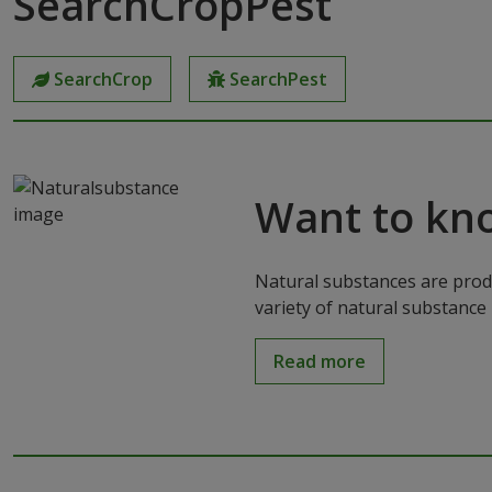
SearchCropPest
SearchCrop
SearchPest
Want to kn
Natural substances are produ
variety of natural substance 
Read more