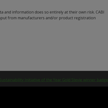
a and information does so entirely at their own risk. CABI
input from manufacturers and/or product registration