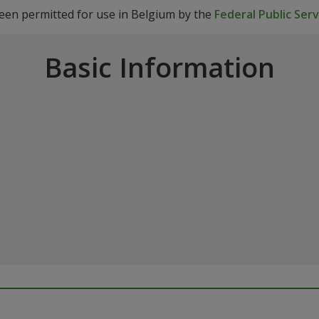
been permitted for use in Belgium by the
Federal Public Ser
Basic Information