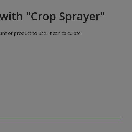
with "Crop Sprayer"
t of product to use. It can calculate: