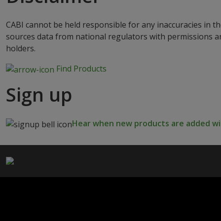
CABI cannot be held responsible for any inaccuracies in th
sources data from national regulators with permissions a
holders.
Find Products
Sign up
Hear when new products are added wit