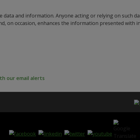
e data and information. Anyone acting or relying on such dat
nd, on occasion, enhances the information presented with 
h our email alerts