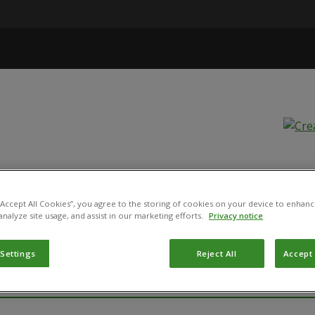
d Stop!
 “Accept All Cookies”, you agree to the storing of cookies on your device to enhanc
analyze site usage, and assist in our marketing efforts.
Privacy notice
 Settings
Reject All
Accept 