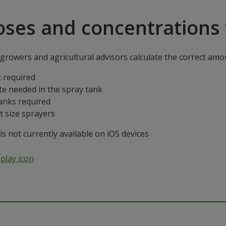
oses and concentrations 
rowers and agricultural advisors calculate the correct amoun
 required
te needed in the spray tank
anks required
t size sprayers
 not currently available on iOS devices