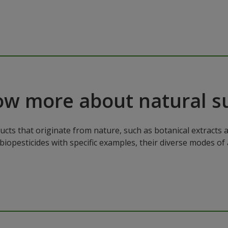
ow more about natural s
cts that originate from nature, such as botanical extracts a
biopesticides with specific examples, their diverse modes of