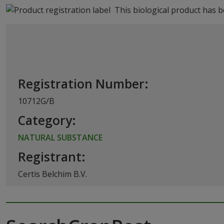
This biological product has 
Registration Number:
10712G/B
Category:
NATURAL SUBSTANCE
Registrant:
Certis Belchim B.V.