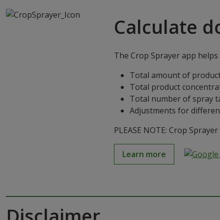
Calculate d
The Crop Sprayer app helps g
Total amount of product
Total product concentra
Total number of spray t
Adjustments for differen
PLEASE NOTE: Crop Sprayer is
Learn more
Disclaimer