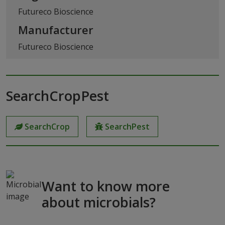
Futureco Bioscience
Manufacturer
Futureco Bioscience
SearchCropPest
SearchCrop
SearchPest
Want to know more
about microbials?