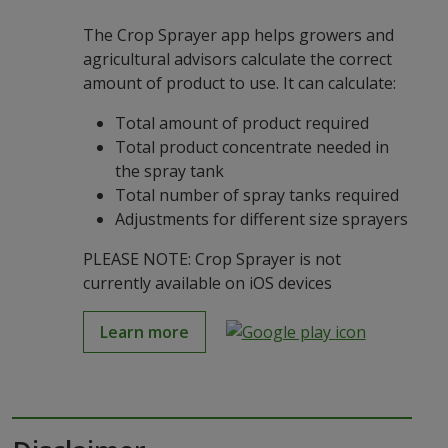
The Crop Sprayer app helps growers and
agricultural advisors calculate the correct
amount of product to use. It can calculate:
Total amount of product required
Total product concentrate needed in
the spray tank
Total number of spray tanks required
Adjustments for different size sprayers
PLEASE NOTE: Crop Sprayer is not
currently available on iOS devices
Learn more