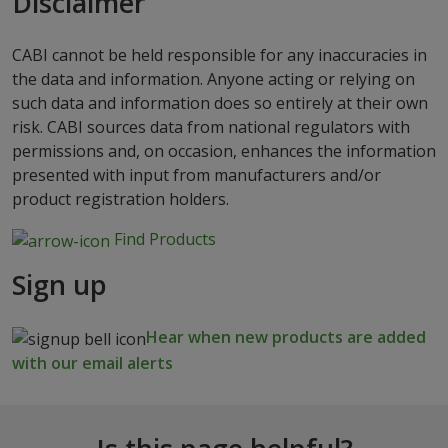
Disclaimer
CABI cannot be held responsible for any inaccuracies in
the data and information. Anyone acting or relying on
such data and information does so entirely at their own
risk. CABI sources data from national regulators with
permissions and, on occasion, enhances the information
presented with input from manufacturers and/or
product registration holders.
Find Products
Sign up
Hear when new products are added
with our email alerts