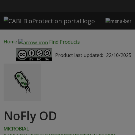
Skip to main content
Home
Find Products
Product last updated:
22/10/2025
NoFly OD
MICROBIAL