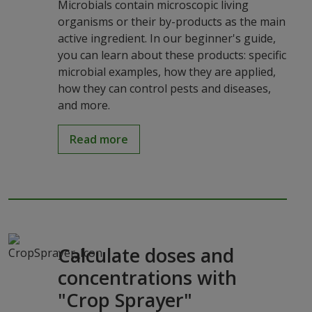
Microbials contain microscopic living
organisms or their by-products as the main
active ingredient. In our beginner's guide,
you can learn about these products: specific
microbial examples, how they are applied,
how they can control pests and diseases,
and more.
Read more
Calculate doses and
concentrations with
"Crop Sprayer"