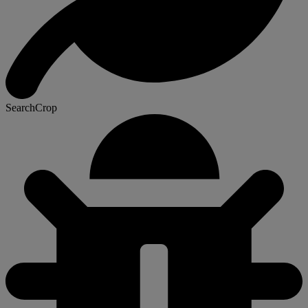
SearchCrop