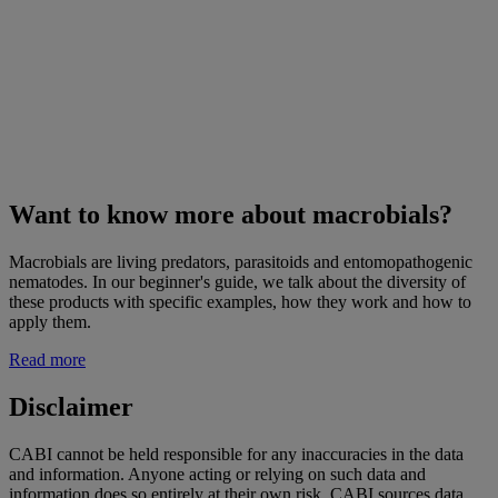
Want to know more about macrobials?
Macrobials are living predators, parasitoids and entomopathogenic
nematodes. In our beginner's guide, we talk about the diversity of
these products with specific examples, how they work and how to
apply them.
Read more
Disclaimer
CABI cannot be held responsible for any inaccuracies in the data
and information. Anyone acting or relying on such data and
information does so entirely at their own risk. CABI sources data