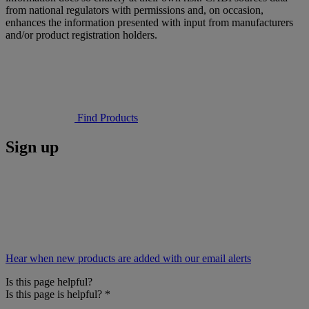
from national regulators with permissions and, on occasion,
enhances the information presented with input from manufacturers
and/or product registration holders.
Find Products
Sign up
Hear when new products are added with our email alerts
Is this page helpful?
Is this page is helpful?
*