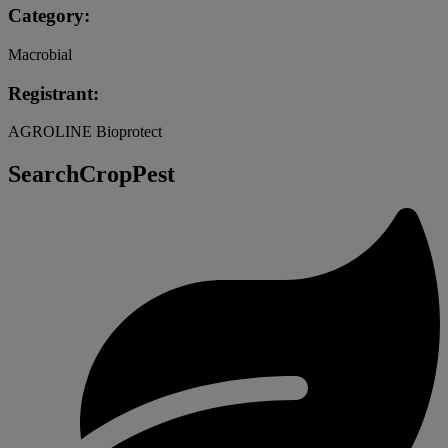
Category:
Macrobial
Registrant:
AGROLINE Bioprotect
SearchCropPest