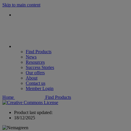
Skip to main content
Find Products
News
Resources
Success Stories
Our offers
About
Contact us
Member Login
Home
Find Products
Product last updated:
18/12/2025