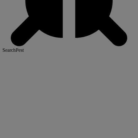
SearchPest