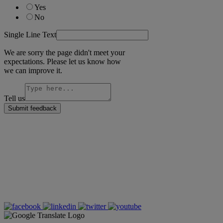
Yes
No
Single Line Text
We are sorry the page didn't meet your
expectations. Please let us know how
we can improve it.
Tell us
Submit feedback