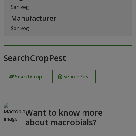
Saniveg
Manufacturer
Saniveg
SearchCropPest
SearchCrop
SearchPest
Want to know more
about macrobials?