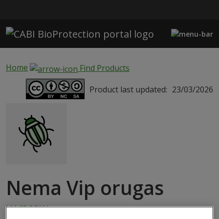
Skip to main content
Home
Find Products
Product last updated:
23/03/2026
Nema Vip orugas
MACROBIAL