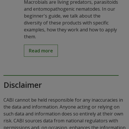
Macrobials are living predators, parasitoids
and entomopathogenic nematodes. In our
beginner's guide, we talk about the
diversity of these products with specific
examples, how they work and how to apply
them.
Read more
Disclaimer
CABI cannot be held responsible for any inaccuracies in
the data and information. Anyone acting or relying on
such data and information does so entirely at their own
risk. CABI sources data from national regulators with
permissions and, on occasion, enhances the information