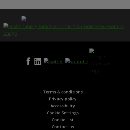
s
p
a
g
e
i
s
h
e
l
p
f
u
l
?
*
Terms & conditions
Privacy policy
Accessibility
Cookie Settings
Cookie List
Contact us