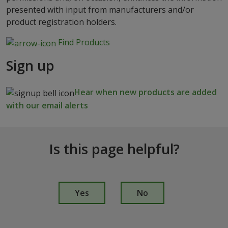
presented with input from manufacturers and/or
product registration holders.
Find Products
Sign up
Hear when new products are added
with our email alerts
Is this page helpful?
I
s
Yes
No
t
h
i