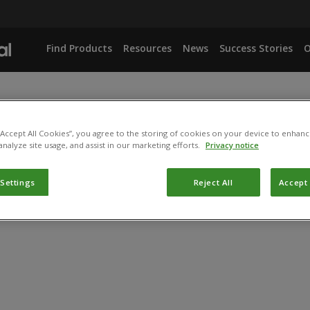
Find Products
Resources
News
Success Stories
O
 “Accept All Cookies”, you agree to the storing of cookies on your device to enhanc
analyze site usage, and assist in our marketing efforts.
Privacy notice
 Settings
Reject All
Accept 