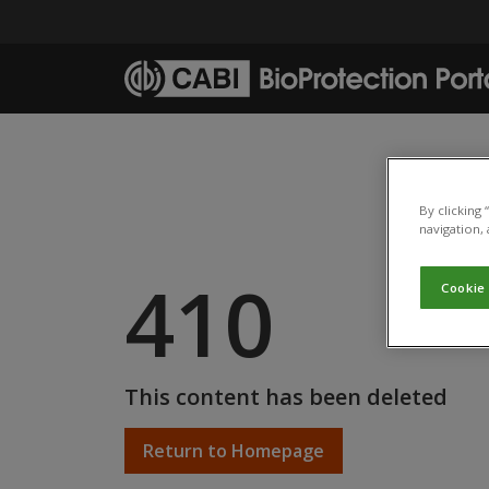
Skip to main content
By clicking
navigation, 
410
Cookie
This content has been deleted
Return to Homepage