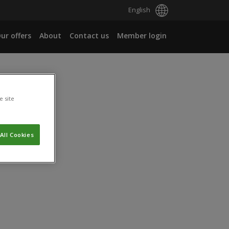
English
ur offers
About
Contact us
Member login
e site
All Cookies