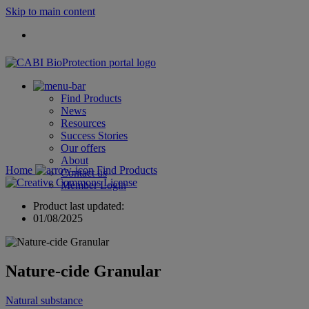
Skip to main content
Find Products
News
Resources
Success Stories
Our offers
About
Home
Find Products
Contact us
Member Login
Product last updated:
01/08/2025
Nature-cide Granular
Natural substance