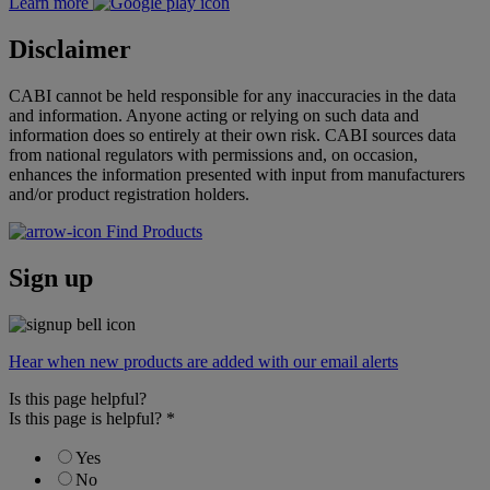
Learn more
Disclaimer
CABI cannot be held responsible for any inaccuracies in the data
and information. Anyone acting or relying on such data and
information does so entirely at their own risk. CABI sources data
from national regulators with permissions and, on occasion,
enhances the information presented with input from manufacturers
and/or product registration holders.
Find Products
Sign up
Hear when new products are added with our email alerts
Is this page helpful?
Is this page is helpful?
*
Yes
No