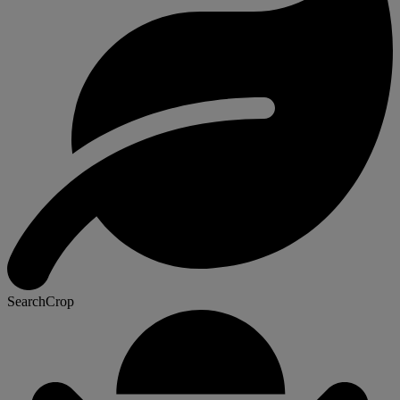
SearchCrop