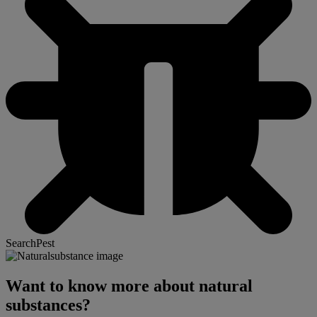
SearchPest
Want to know more about natural
substances?