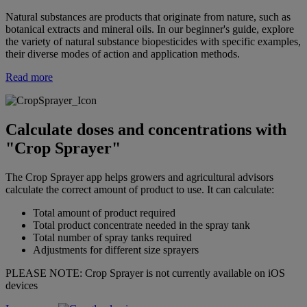
Natural substances are products that originate from nature, such as
botanical extracts and mineral oils. In our beginner's guide, explore
the variety of natural substance biopesticides with specific examples,
their diverse modes of action and application methods.
Read more
Calculate doses and concentrations with
"Crop Sprayer"
The Crop Sprayer app helps growers and agricultural advisors
calculate the correct amount of product to use. It can calculate:
Total amount of product required
Total product concentrate needed in the spray tank
Total number of spray tanks required
Adjustments for different size sprayers
PLEASE NOTE: Crop Sprayer is not currently available on iOS
devices