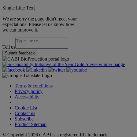
Single Line Text
We are sorry the page didn't meet your
expectations. Please let us know how
we can improve it.
Tell us
Submit feedback
Terms & conditions
Privacy policy
Accessibility
Cookie Settings
Cookie List
Contact us
Subscribe
Product Sitemap
© Copyright 2026 CABI is a registered EU trademark