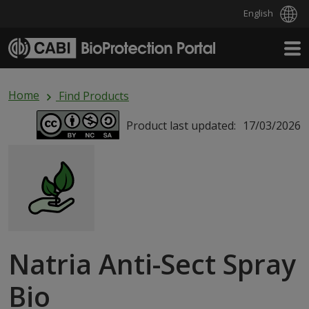
English
Skip to main content
Home
Find Products
Product last updated:
17/03/2026
Natria Anti-Sect Spray
Bio