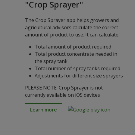
"Crop Sprayer"
The Crop Sprayer app helps growers and
agricultural advisors calculate the correct
amount of product to use. It can calculate:
Total amount of product required
Total product concentrate needed in
the spray tank
Total number of spray tanks required
Adjustments for different size sprayers
PLEASE NOTE: Crop Sprayer is not
currently available on iOS devices
Learn more