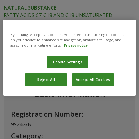
NATURAL SUBSTANCE
FATTY ACIDS C7-C18 AND C18 UNSATURATED
POTASSIUM SALTS
By clicking “Accept All Cookies”, you agree to the storing of cookies
on your device to enhance site navigation, analyze site usage, and
assist in our marketing efforts.
Privacy notice
This biological product has been permitted for
use in Belgium by the
Federal Public Service
Cookie Settings
(FPS) Health, Food Chain Safety and
Environment
Reject All
Accept All Cookies
Basic Information
Registration Number:
9924G/B
Category: