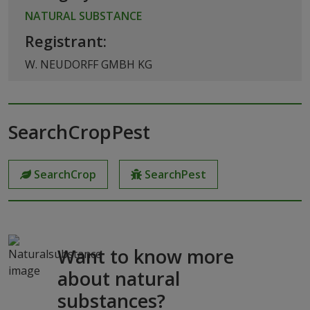
NATURAL SUBSTANCE
Registrant:
W. NEUDORFF GMBH KG
SearchCropPest
SearchCrop
SearchPest
Want to know more
about natural
substances?