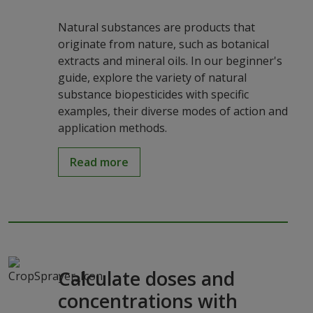
Natural substances are products that
originate from nature, such as botanical
extracts and mineral oils. In our beginner's
guide, explore the variety of natural
substance biopesticides with specific
examples, their diverse modes of action and
application methods.
Read more
Calculate doses and
concentrations with