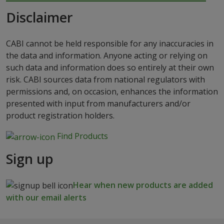
Disclaimer
CABI cannot be held responsible for any inaccuracies in
the data and information. Anyone acting or relying on
such data and information does so entirely at their own
risk. CABI sources data from national regulators with
permissions and, on occasion, enhances the information
presented with input from manufacturers and/or
product registration holders.
Find Products
Sign up
Hear when new products are added
with our email alerts