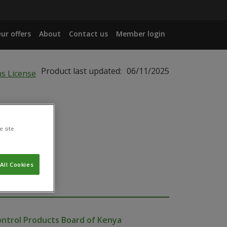
ur offers
About
Contact us
Member login
Product last updated:
06/11/2025
e site
All Cookies
ontrol Products Board of Kenya