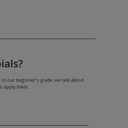
ials?
In our beginner's guide, we talk about
to apply them.