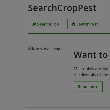
SearchCropPest
SearchCrop
SearchPest
Want to
Macrobials are livi
the diversity of th
Read more