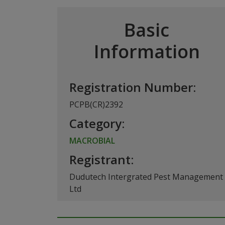
Basic
Information
Registration Number:
PCPB(CR)2392
Category:
MACROBIAL
Registrant:
Dudutech Intergrated Pest Management
Ltd