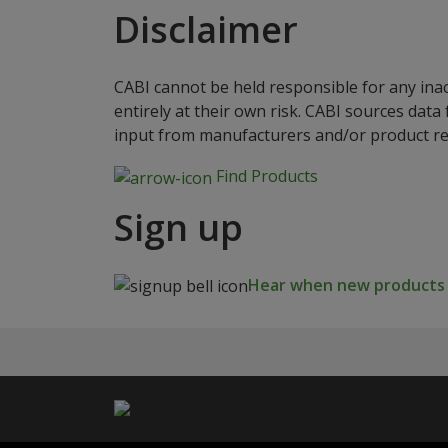
Disclaimer
CABI cannot be held responsible for any ina
entirely at their own risk. CABI sources dat
input from manufacturers and/or product reg
Find Products
Sign up
Hear when new products a