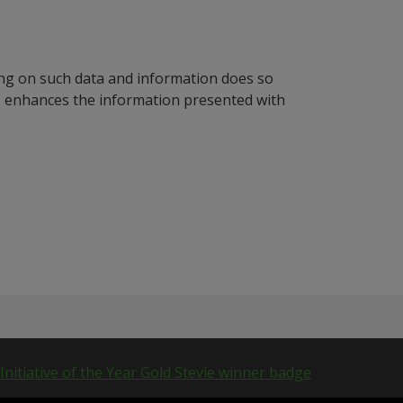
ying on such data and information does so
n, enhances the information presented with