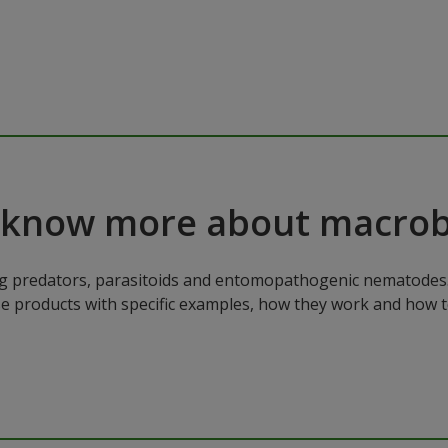
 know more about macrob
ng predators, parasitoids and entomopathogenic nematodes. 
ese products with specific examples, how they work and how 