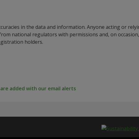
ccuracies in the data and information. Anyone acting or rel
a from national regulators with permissions and, on occasio
istration holders.
re added with our email alerts