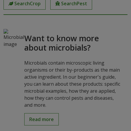
SearchCrop
SearchPest
Want to know more
about microbials?
Microbials contain microscopic living
organisms or their by-products as the main
active ingredient. In our beginner's guide,
you can learn about these products: specific
microbial examples, how they are applied,
how they can control pests and diseases,
and more.
Read more