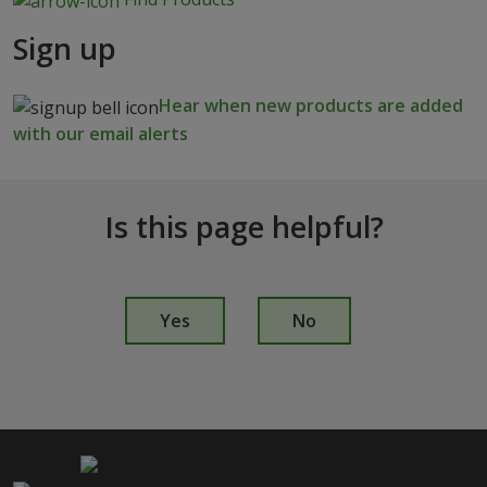
Sign up
Hear when new products are added
with our email alerts
Is this page helpful?
I
s
Yes
No
t
h
i
s
p
a
g