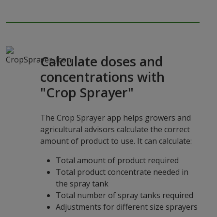
Calculate doses and
concentrations with
"Crop Sprayer"
The Crop Sprayer app helps growers and
agricultural advisors calculate the correct
amount of product to use. It can calculate:
Total amount of product required
Total product concentrate needed in
the spray tank
Total number of spray tanks required
Adjustments for different size sprayers