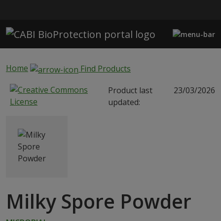
Skip to main content
Home
Find Products
Product last
23/03/2026
updated:
Milky Spore Powder