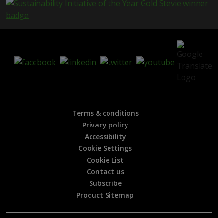
e
i
s
h
e
l
p
f
u
l
?
*
Terms & conditions
Privacy policy
Accessibility
Cookie Settings
Cookie List
Contact us
Subscribe
Product Sitemap