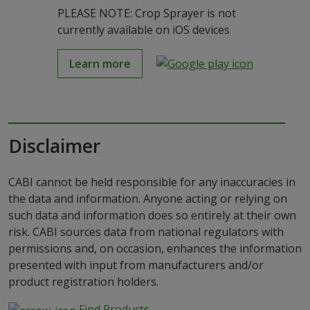
PLEASE NOTE: Crop Sprayer is not
currently available on iOS devices
Learn more
Disclaimer
CABI cannot be held responsible for any inaccuracies in
the data and information. Anyone acting or relying on
such data and information does so entirely at their own
risk. CABI sources data from national regulators with
permissions and, on occasion, enhances the information
presented with input from manufacturers and/or
product registration holders.
Find Products