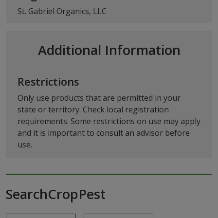
St. Gabriel Organics, LLC
Additional Information
Restrictions
Only use products that are permitted in your
state or territory. Check local registration
requirements. Some restrictions on use may apply
and it is important to consult an advisor before
use.
SearchCropPest