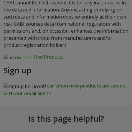
CABI cannot be held responsible for any inaccuracies in
the data and information. Anyone acting or relying on
such data and information does so entirely at their own
risk. CABI sources data from national regulators with
permissions and, on occasion, enhances the information
presented with input from manufacturers and/or
product registration holders.
Find Products
Sign up
Hear when new products are added
with our email alerts
Is this page helpful?