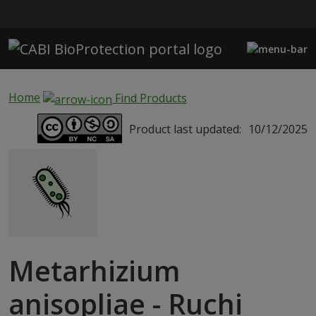
Skip to main content
Home
Find Products
Product last updated:
10/12/2025
Metarhizium
anisopliae - Ruchi