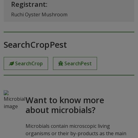
Registrant:
Ruchi Oyster Mushroom
SearchCropPest
SearchCrop
SearchPest
Want to know more
about microbials?
Microbials contain microscopic living
organisms or their by-products as the main