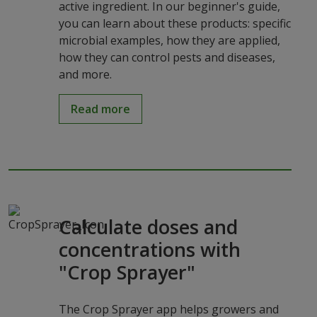
active ingredient. In our beginner's guide,
you can learn about these products: specific
microbial examples, how they are applied,
how they can control pests and diseases,
and more.
Read more
Calculate doses and
concentrations with
"Crop Sprayer"
The Crop Sprayer app helps growers and