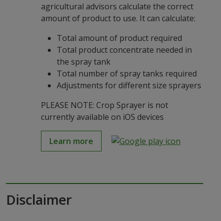
agricultural advisors calculate the correct
amount of product to use. It can calculate:
Total amount of product required
Total product concentrate needed in
the spray tank
Total number of spray tanks required
Adjustments for different size sprayers
PLEASE NOTE: Crop Sprayer is not
currently available on iOS devices
Learn more
Disclaimer