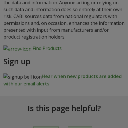
the data and information. Anyone acting or relying on
such data and information does so entirely at their own
risk. CABI sources data from national regulators with
permissions and, on occasion, enhances the information
presented with input from manufacturers and/or
product registration holders.
Find Products
Sign up
Hear when new products are added
with our email alerts
Is this page helpful?
I