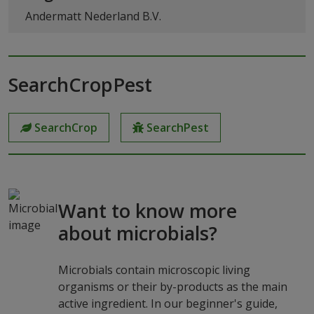
Andermatt Nederland B.V.
SearchCropPest
SearchCrop
SearchPest
Want to know more
about microbials?
Microbials contain microscopic living
organisms or their by-products as the main
active ingredient. In our beginner's guide,