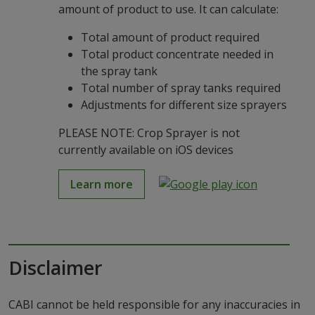
amount of product to use. It can calculate:
Total amount of product required
Total product concentrate needed in
the spray tank
Total number of spray tanks required
Adjustments for different size sprayers
PLEASE NOTE: Crop Sprayer is not
currently available on iOS devices
Learn more
Disclaimer
CABI cannot be held responsible for any inaccuracies in