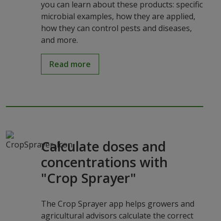
you can learn about these products: specific
microbial examples, how they are applied,
how they can control pests and diseases,
and more.
Read more
Calculate doses and
concentrations with
"Crop Sprayer"
The Crop Sprayer app helps growers and
agricultural advisors calculate the correct