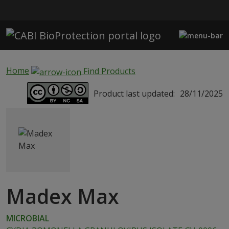
Skip to main content
Home
Find Products
Product last updated:
28/11/2025
Madex Max
MICROBIAL