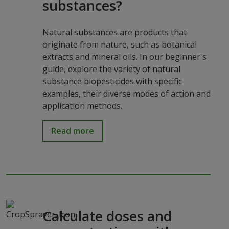
substances?
Natural substances are products that
originate from nature, such as botanical
extracts and mineral oils. In our beginner's
guide, explore the variety of natural
substance biopesticides with specific
examples, their diverse modes of action and
application methods.
Read more
Calculate doses and