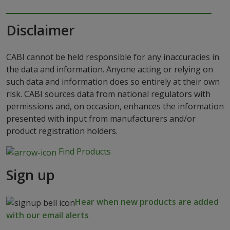
Disclaimer
CABI cannot be held responsible for any inaccuracies in
the data and information. Anyone acting or relying on
such data and information does so entirely at their own
risk. CABI sources data from national regulators with
permissions and, on occasion, enhances the information
presented with input from manufacturers and/or
product registration holders.
Find Products
Sign up
Hear when new products are added
with our email alerts