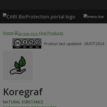
Skip to main content
Home
Find Products
Product last updated:
26/07/2024
Koregraf
NATURAL SUBSTANCE