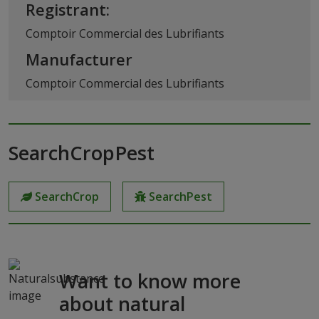
Registrant:
Comptoir Commercial des Lubrifiants
Manufacturer
Comptoir Commercial des Lubrifiants
SearchCropPest
SearchCrop
SearchPest
Want to know more
about natural