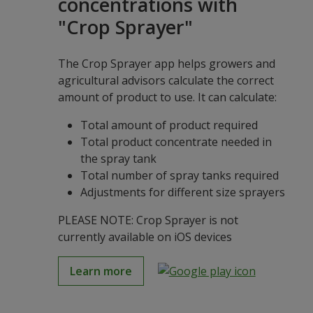
concentrations with
"Crop Sprayer"
The Crop Sprayer app helps growers and
agricultural advisors calculate the correct
amount of product to use. It can calculate:
Total amount of product required
Total product concentrate needed in
the spray tank
Total number of spray tanks required
Adjustments for different size sprayers
PLEASE NOTE: Crop Sprayer is not
currently available on iOS devices
Learn more