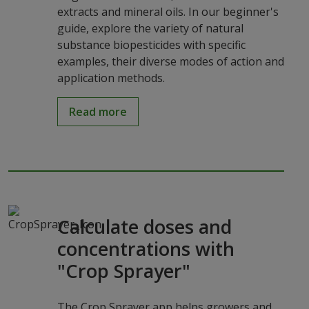
extracts and mineral oils. In our beginner's
guide, explore the variety of natural
substance biopesticides with specific
examples, their diverse modes of action and
application methods.
Read more
Calculate doses and
concentrations with
"Crop Sprayer"
The Crop Sprayer app helps growers and