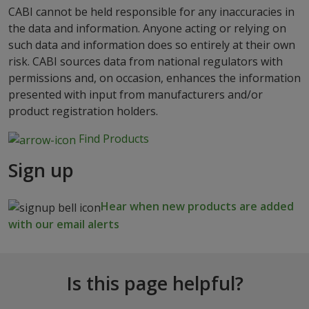
CABI cannot be held responsible for any inaccuracies in
the data and information. Anyone acting or relying on
such data and information does so entirely at their own
risk. CABI sources data from national regulators with
permissions and, on occasion, enhances the information
presented with input from manufacturers and/or
product registration holders.
Find Products
Sign up
Hear when new products are added
with our email alerts
Is this page helpful?