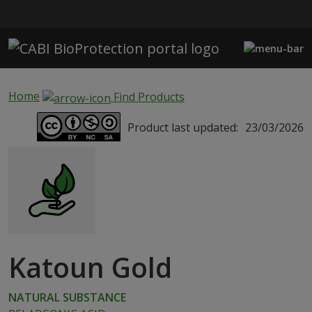
Skip to main content
Home
Find Products
Product last updated:
23/03/2026
Katoun Gold
NATURAL SUBSTANCE