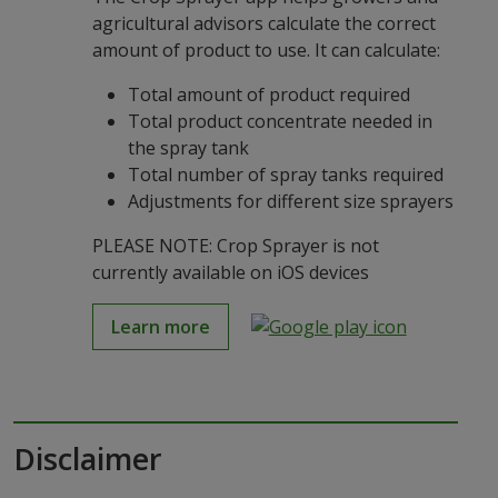
agricultural advisors calculate the correct
amount of product to use. It can calculate:
Total amount of product required
Total product concentrate needed in
the spray tank
Total number of spray tanks required
Adjustments for different size sprayers
PLEASE NOTE: Crop Sprayer is not
currently available on iOS devices
Learn more
Disclaimer