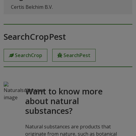
Certis Belchim B.V.
SearchCropPest
SearchCrop
SearchPest
Want to know more
about natural
substances?
Natural substances are products that
originate from nature, such as botanical