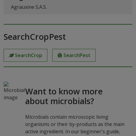
Agrauxine S.A.S.
SearchCropPest
SearchCrop
SearchPest
Want to know more
about microbials?
Microbials contain microscopic living
organisms or their by-products as the main
active ingredient. In our beginner's guide,