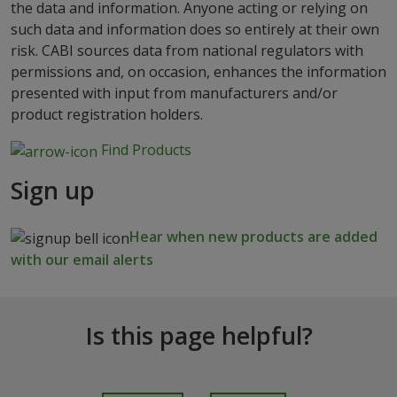
the data and information. Anyone acting or relying on
such data and information does so entirely at their own
risk. CABI sources data from national regulators with
permissions and, on occasion, enhances the information
presented with input from manufacturers and/or
product registration holders.
Find Products
Sign up
Hear when new products are added
with our email alerts
Is this page helpful?
I