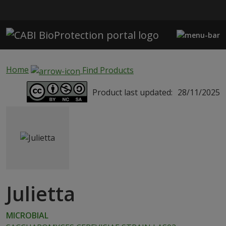
Skip to main content
Home
Find Products
Product last updated:
28/11/2025
Julietta
MICROBIAL