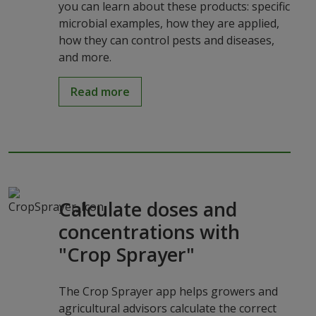
you can learn about these products: specific
microbial examples, how they are applied,
how they can control pests and diseases,
and more.
Read more
Calculate doses and
concentrations with
"Crop Sprayer"
The Crop Sprayer app helps growers and
agricultural advisors calculate the correct