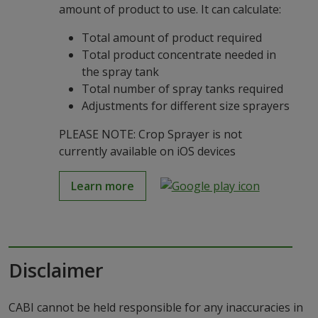
amount of product to use. It can calculate:
Total amount of product required
Total product concentrate needed in
the spray tank
Total number of spray tanks required
Adjustments for different size sprayers
PLEASE NOTE: Crop Sprayer is not
currently available on iOS devices
Learn more
Disclaimer
CABI cannot be held responsible for any inaccuracies in