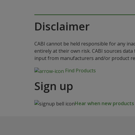
Disclaimer
CABI cannot be held responsible for any ina
entirely at their own risk. CABI sources dat
input from manufacturers and/or product reg
Find Products
Sign up
Hear when new products a