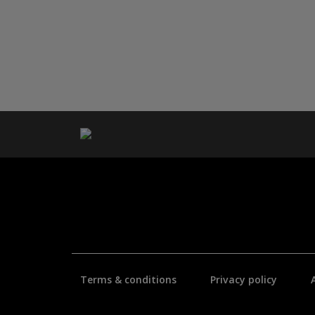
Terms & conditions
Privacy policy