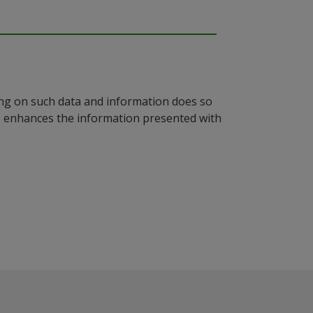
ying on such data and information does so
n, enhances the information presented with