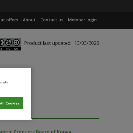
ur offers
About
Contact us
Member login
Product last updated:
13/03/2026
e site
All Cookies
ontrol Products Board of Kenya