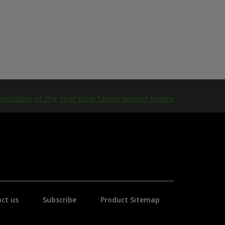
ct us
Subscribe
Product Sitemap