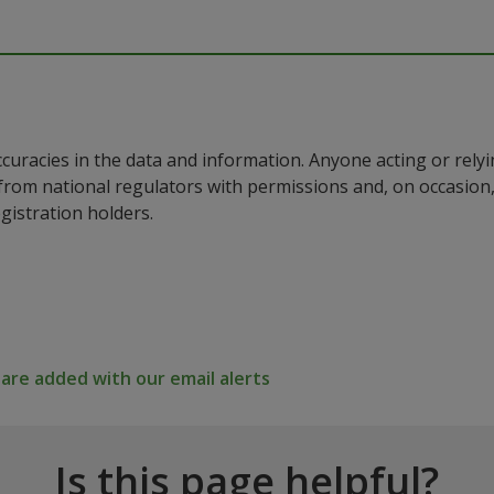
ccuracies in the data and information. Anyone acting or rel
a from national regulators with permissions and, on occasio
istration holders.
re added with our email alerts
Is this page helpful?