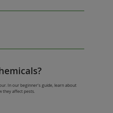
hemicals?
ur. In our beginner's guide, learn about
 they affect pests.