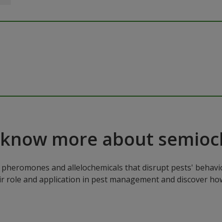
 know more about semioc
pheromones and allelochemicals that disrupt pests' behavio
ir role and application in pest management and discover how