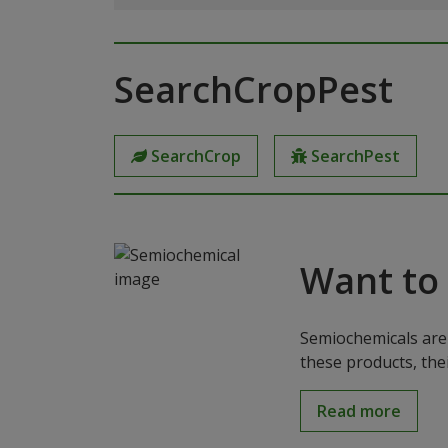
SearchCropPest
SearchCrop
SearchPest
Want to
Semiochemicals are 
these products, the
Read more