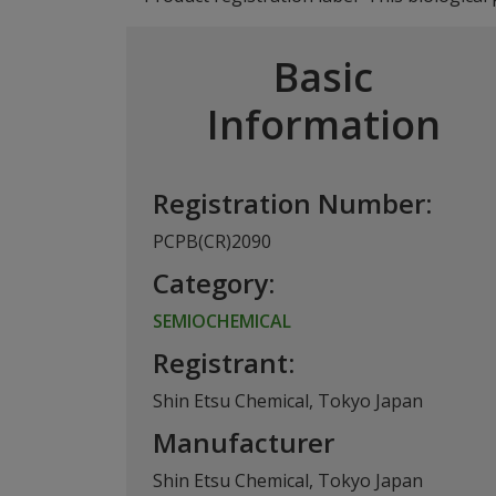
Basic
Information
Registration Number:
PCPB(CR)2090
Category:
SEMIOCHEMICAL
Registrant:
Shin Etsu Chemical, Tokyo Japan
Manufacturer
Shin Etsu Chemical, Tokyo Japan