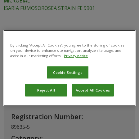
MICROBIAL
ISARIA FUMOSOROSEA STRAIN FE 9901
By clicking “Accept All Cookies”, you agree to the storing of cookies
on your device to enhance site navigation, analyze site usage, and
assist in our marketing efforts.
Privacy notice
This biopesticide has been registered for use in
USA by the
U.S. Environmental Protection
Cookie Settings
Agency (EPA)
Reject All
Accept All Cookies
Basic Information
Registration Number:
89635-5
Category: