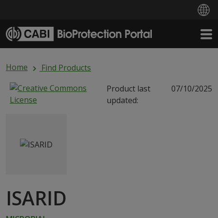
Skip to main content
Home
Find Products
Product last
07/10/2025
updated:
ISARID