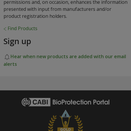
permissions and, on occasion, enhances the information
presented with input from manufacturers and/or
product registration holders.
Find Products
Sign up
Hear when new products are added with our email
alerts