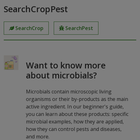
SearchCropPest
SearchCrop
SearchPest
Want to know more
about microbials?
Microbials contain microscopic living
organisms or their by-products as the main
active ingredient. In our beginner's guide,
you can learn about these products: specific
microbial examples, how they are applied,
how they can control pests and diseases,
and more.