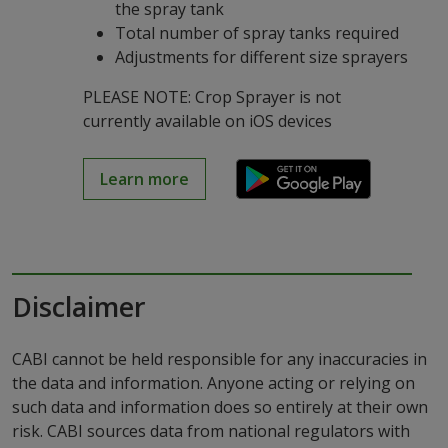
the spray tank
Total number of spray tanks required
Adjustments for different size sprayers
PLEASE NOTE: Crop Sprayer is not
currently available on iOS devices
Learn more
Disclaimer
CABI cannot be held responsible for any inaccuracies in
the data and information. Anyone acting or relying on
such data and information does so entirely at their own
risk. CABI sources data from national regulators with