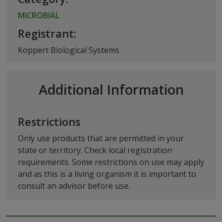
MICROBIAL
Registrant:
Koppert Biological Systems
Additional Information
Restrictions
Only use products that are permitted in your
state or territory. Check local registration
requirements. Some restrictions on use may apply
and as this is a living organism it is important to
consult an advisor before use.