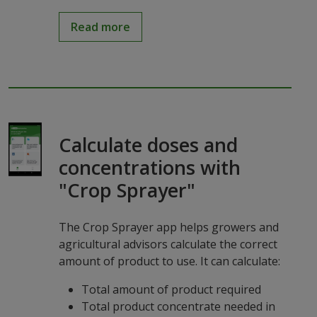
Read more
Calculate doses and
concentrations with
"Crop Sprayer"
The Crop Sprayer app helps growers and
agricultural advisors calculate the correct
amount of product to use. It can calculate:
Total amount of product required
Total product concentrate needed in