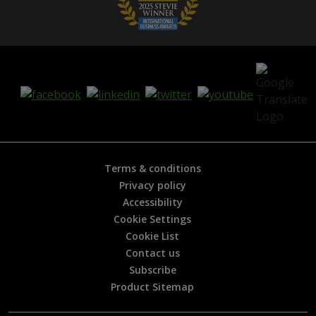
Terms & conditions
Privacy policy
Accessibility
Cookie Settings
Cookie List
Contact us
Subscribe
Product Sitemap