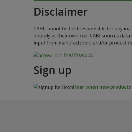
Disclaimer
CABI cannot be held responsible for any ina
entirely at their own risk. CABI sources dat
input from manufacturers and/or product reg
Find Products
Sign up
Hear when new products a