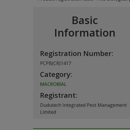
Basic
Information
Registration Number:
PCPB(CR)1417
Category:
MACROBIAL
Registrant:
Dudutech Integrated Pest Management
Limited