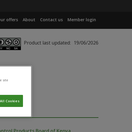
ur offers
About
Contact us
Member login
Product last updated:
19/06/2026
e site
All Cookies
ontrol Products Board of Kenya