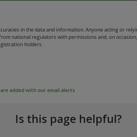
ccuracies in the data and information. Anyone acting or rel
a from national regulators with permissions and, on occasio
istration holders.
re added with our email alerts
Is this page helpful?