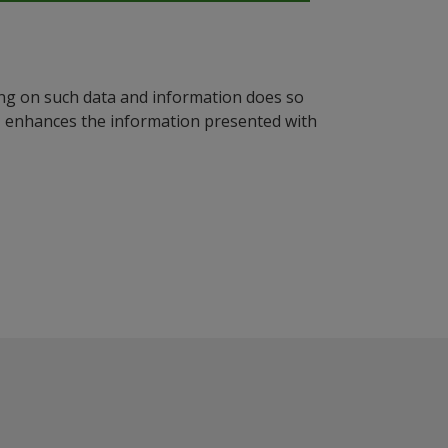
ying on such data and information does so
n, enhances the information presented with