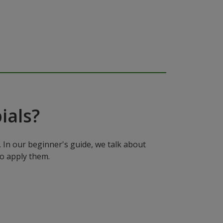
ials?
In our beginner's guide, we talk about
to apply them.