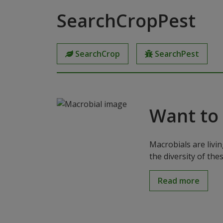
SearchCropPest
SearchCrop
SearchPest
Want to
Macrobials are livi
the diversity of th
Read more