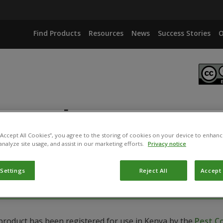
Find Products
Resources
News
Success Stories
O
otech
 “Accept All Cookies”, you agree to the storing of cookies on your device to enhanc
analyze site usage, and assist in our marketing efforts.
Privacy notice
S
 Settings
Reject All
Accept 
 product has been registered for use in Kenya by the
Pest C