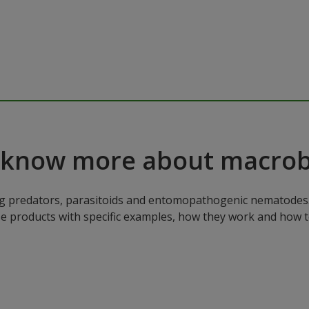
 know more about macrob
ng predators, parasitoids and entomopathogenic nematodes. 
ese products with specific examples, how they work and how 