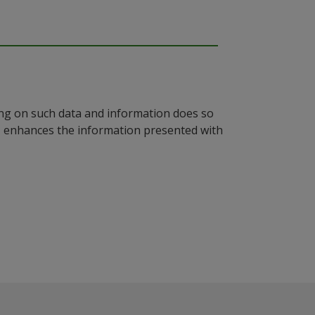
ying on such data and information does so
n, enhances the information presented with