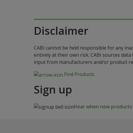
Disclaimer
CABI cannot be held responsible for any ina
entirely at their own risk. CABI sources dat
input from manufacturers and/or product reg
Find Products
Sign up
Hear when new products a