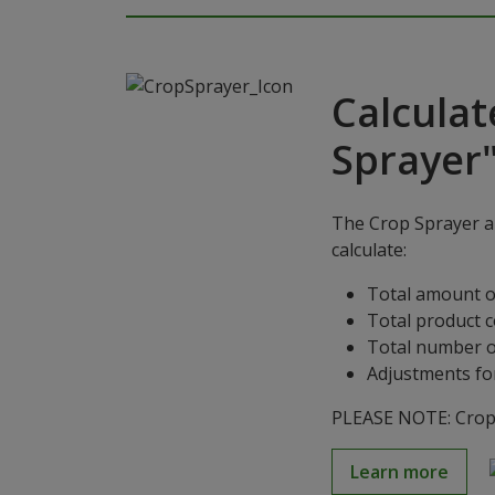
Calculat
Sprayer
The Crop Sprayer ap
calculate:
Total amount o
Total product 
Total number o
Adjustments for
PLEASE NOTE: Crop S
Learn more