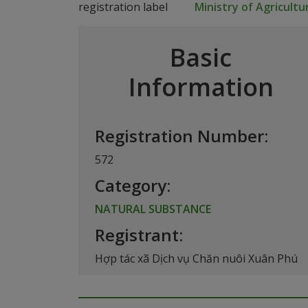
Ministry of Agricult
Basic
Information
Registration Number:
572
Category:
NATURAL SUBSTANCE
Registrant:
Hợp tác xã Dịch vụ Chăn nuôi Xuân Phú