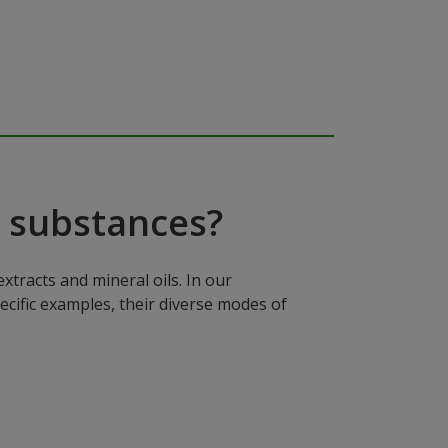
 substances?
xtracts and mineral oils. In our
ecific examples, their diverse modes of