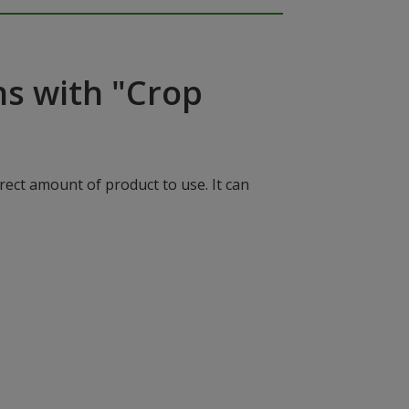
ns with "Crop
rect amount of product to use. It can