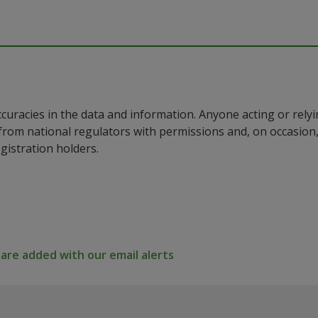
ccuracies in the data and information. Anyone acting or rel
a from national regulators with permissions and, on occasio
istration holders.
re added with our email alerts