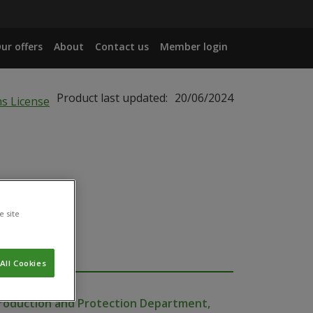
ur offers
About
Contact us
Member login
Product last updated:
20/06/2024
e site
All Cookies
Production and Protection Department,