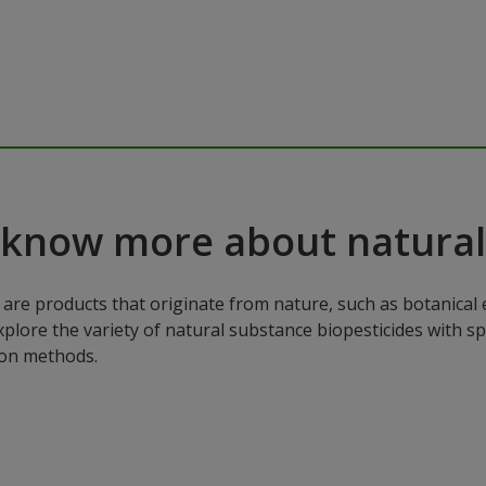
 know more about natural
are products that originate from nature, such as botanical e
xplore the variety of natural substance biopesticides with sp
ion methods.