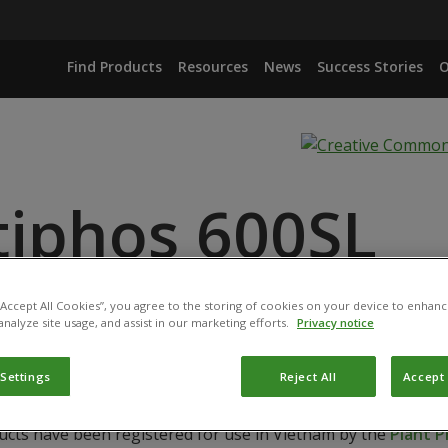
Find Products
Resources
News
Success Stories
O
tiphos 600SL
ANCE
 “Accept All Cookies”, you agree to the storing of cookies on your device to enhanc
ACID
analyze site usage, and assist in our marketing efforts.
Privacy notice
 Settings
Reject All
Accept 
ucts have been registered for use in Vietnam by the
Plant 