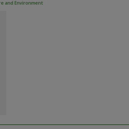
ure and Environment