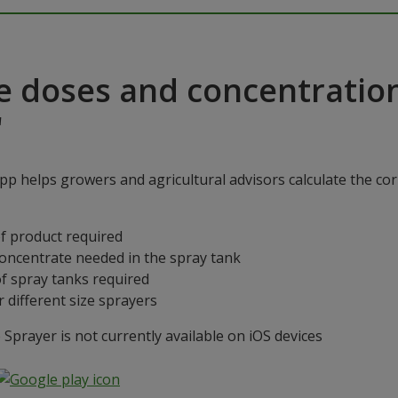
e doses and concentratio
"
p helps growers and agricultural advisors calculate the cor
f product required
concentrate needed in the spray tank
f spray tanks required
 different size sprayers
prayer is not currently available on iOS devices