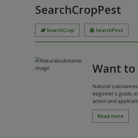
SearchCropPest
SearchCrop
SearchPest
Want to
Natural substances 
beginner's guide, e
action and applicat
Read more