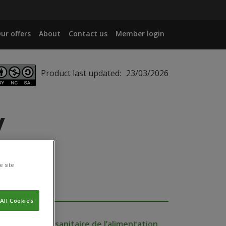
ur offers
About
Contact us
Member login
Product last updated:
23/03/2026
y
e site
All Cookies
e de sécurité sanitaire de l’alimentation,