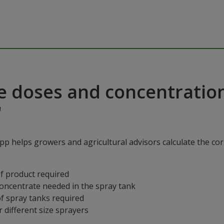
e doses and concentratio
"
p helps growers and agricultural advisors calculate the cor
f product required
concentrate needed in the spray tank
f spray tanks required
 different size sprayers