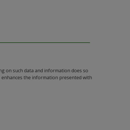
ying on such data and information does so
n, enhances the information presented with