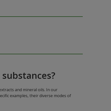
 substances?
xtracts and mineral oils. In our
ecific examples, their diverse modes of