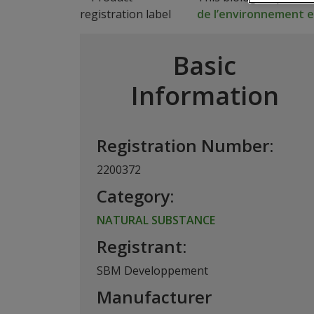
de l’environnement et
Basic
Information
Registration Number:
2200372
Category:
NATURAL SUBSTANCE
Registrant:
SBM Developpement
Manufacturer