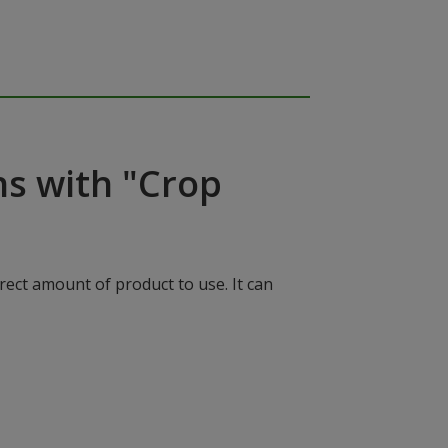
ns with "Crop
rect amount of product to use. It can