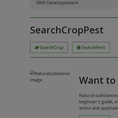
SBM Developpement
SearchCropPest
SearchCrop
SearchPest
Want to
Natural substances 
beginner's guide, e
action and applicat