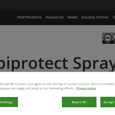
Find Products
Resources
News
Success Stories
O
biprotect Spra
ANCE
ID
 “Accept All Cookies”, you agree to the storing of cookies on your device to enhanc
analyze site usage, and assist in our marketing efforts.
Privacy notice
 Settings
Reject All
Accept 
t has been registered for use in France by
l’Agence national