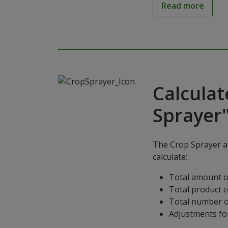
Read more
Calculat
Sprayer
The Crop Sprayer ap
calculate:
Total amount o
Total product 
Total number o
Adjustments for