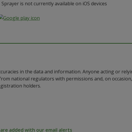
prayer is not currently available on iOS devices
ccuracies in the data and information. Anyone acting or rel
a from national regulators with permissions and, on occasio
istration holders.
re added with our email alerts