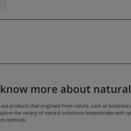
 know more about natural
are products that originate from nature, such as botanical e
xplore the variety of natural substance biopesticides with sp
ion methods.