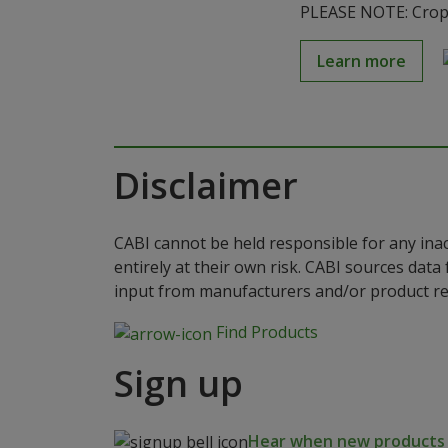
PLEASE NOTE: Crop S
Learn more
Disclaimer
CABI cannot be held responsible for any ina
entirely at their own risk. CABI sources dat
input from manufacturers and/or product reg
Find Products
Sign up
Hear when new products a