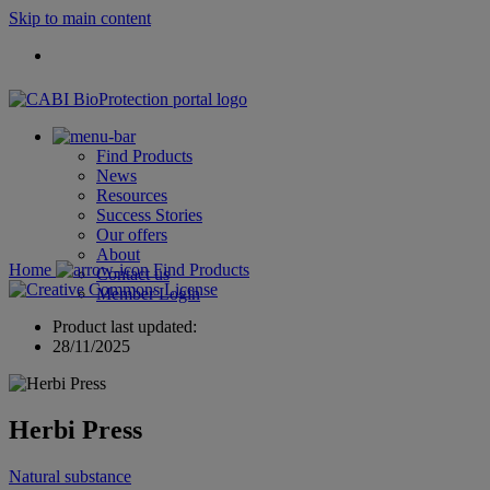
Skip to main content
Find Products
News
Resources
Success Stories
Our offers
About
Home
Find Products
Contact us
Member Login
Product last updated:
28/11/2025
Herbi Press
Natural substance