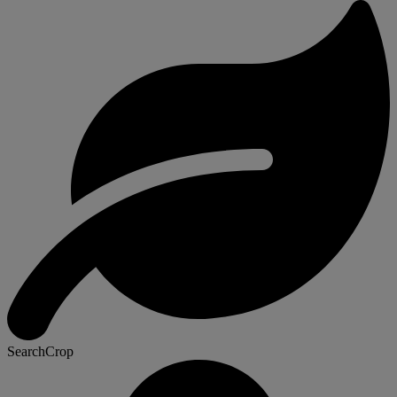
SearchCrop