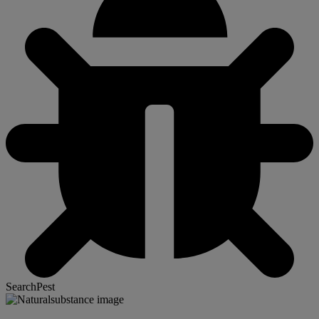
SearchPest