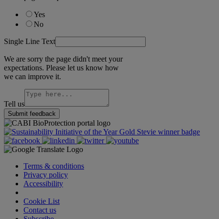
Yes
No
Single Line Text
We are sorry the page didn't meet your
expectations. Please let us know how
we can improve it.
Tell us
Submit feedback
Terms & conditions
Privacy policy
Accessibility
Cookie Settings
Cookie List
Contact us
Subscribe