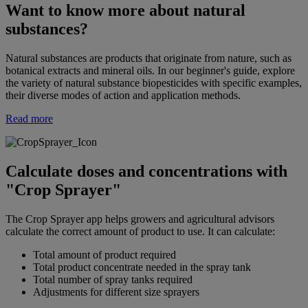
Want to know more about natural
substances?
Natural substances are products that originate from nature, such as
botanical extracts and mineral oils. In our beginner's guide, explore
the variety of natural substance biopesticides with specific examples,
their diverse modes of action and application methods.
Read more
Calculate doses and concentrations with
"Crop Sprayer"
The Crop Sprayer app helps growers and agricultural advisors
calculate the correct amount of product to use. It can calculate:
Total amount of product required
Total product concentrate needed in the spray tank
Total number of spray tanks required
Adjustments for different size sprayers