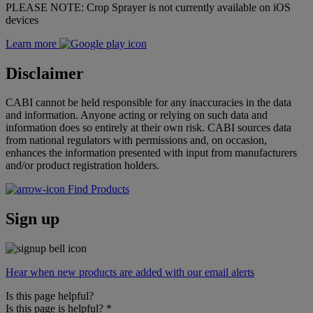
PLEASE NOTE: Crop Sprayer is not currently available on iOS
devices
Learn more
Disclaimer
CABI cannot be held responsible for any inaccuracies in the data
and information. Anyone acting or relying on such data and
information does so entirely at their own risk. CABI sources data
from national regulators with permissions and, on occasion,
enhances the information presented with input from manufacturers
and/or product registration holders.
Find Products
Sign up
Hear when new products are added with our email alerts
Is this page helpful?
Is this page is helpful?
*