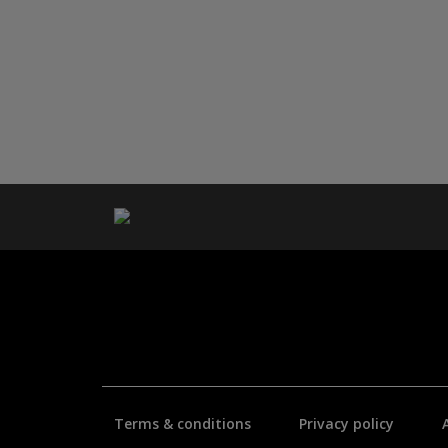
Terms & conditions
Privacy policy