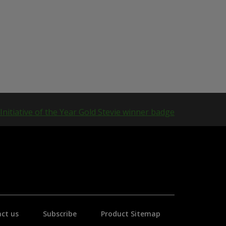
ct us
Subscribe
Product Sitemap