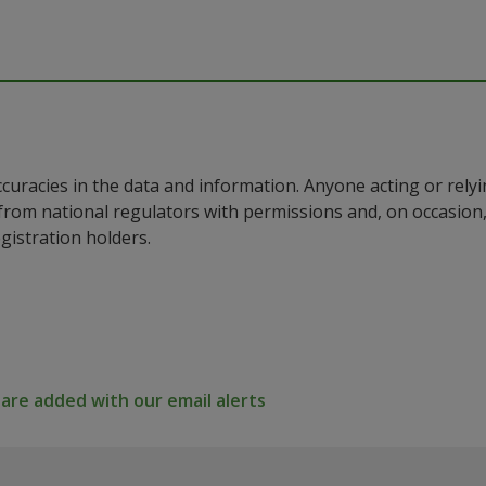
ccuracies in the data and information. Anyone acting or rel
a from national regulators with permissions and, on occasio
istration holders.
re added with our email alerts