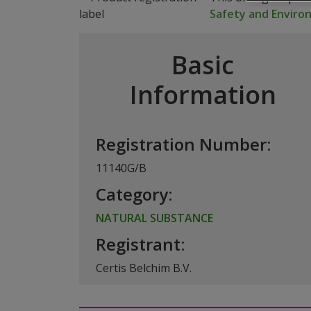
Safety and Envir
Basic
Information
Registration Number:
11140G/B
Category:
NATURAL SUBSTANCE
Registrant:
Certis Belchim B.V.