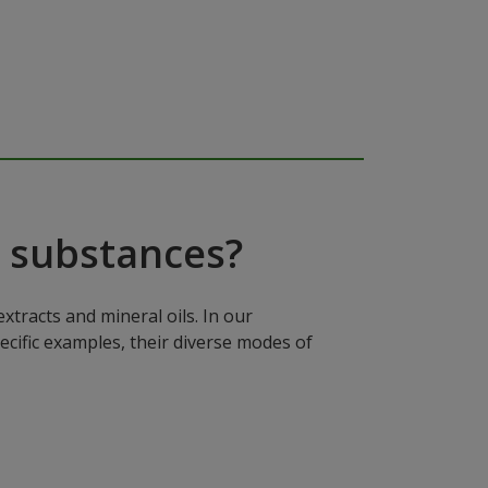
 substances?
xtracts and mineral oils. In our
ecific examples, their diverse modes of