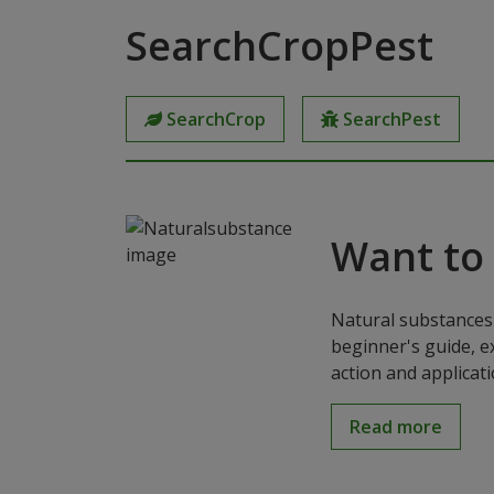
SearchCropPest
SearchCrop
SearchPest
Want to
Natural substances 
beginner's guide, e
action and applicat
Read more