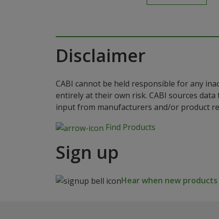
Disclaimer
CABI cannot be held responsible for any ina
entirely at their own risk. CABI sources dat
input from manufacturers and/or product reg
Find Products
Sign up
Hear when new products a