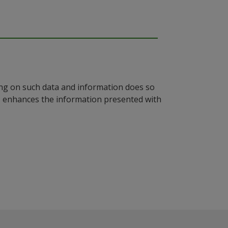
ying on such data and information does so
n, enhances the information presented with