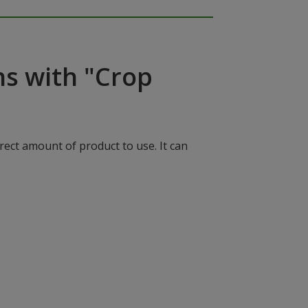
ns with "Crop
rect amount of product to use. It can