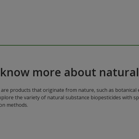
 know more about natural
are products that originate from nature, such as botanical e
xplore the variety of natural substance biopesticides with sp
ion methods.