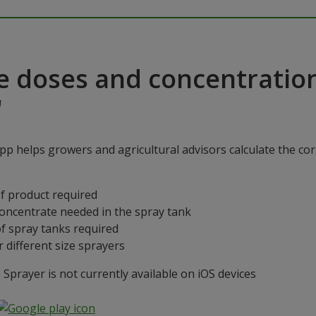
e doses and concentratio
"
p helps growers and agricultural advisors calculate the cor
f product required
concentrate needed in the spray tank
f spray tanks required
 different size sprayers
prayer is not currently available on iOS devices