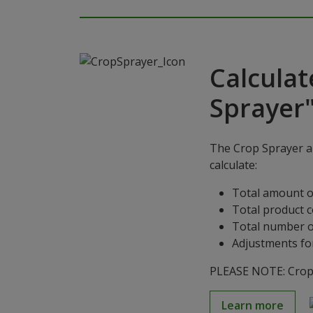
Calculat
Sprayer
The Crop Sprayer ap
calculate:
Total amount o
Total product 
Total number o
Adjustments for
PLEASE NOTE: Crop S
Learn more