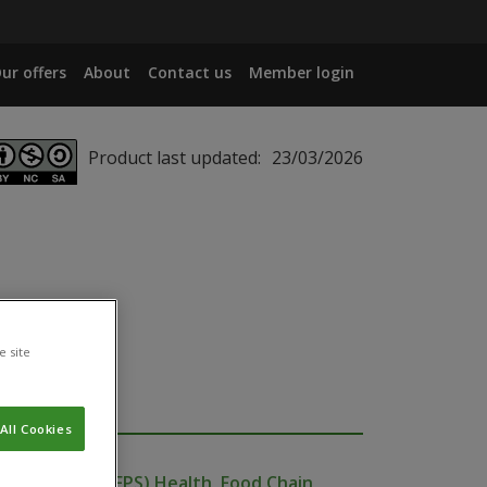
ur offers
About
Contact us
Member login
Product last updated:
23/03/2026
e site
All Cookies
ublic Service (FPS) Health, Food Chain