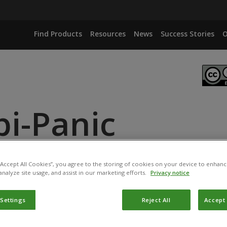
Find Products
Resources
News
Success Stories
O
bi-Panic
ANCE
ID
 “Accept All Cookies”, you agree to the storing of cookies on your device to enhanc
analyze site usage, and assist in our marketing efforts.
Privacy notice
 Settings
Reject All
Accept 
duct has been permitted for use in Belgium by the
Federal P