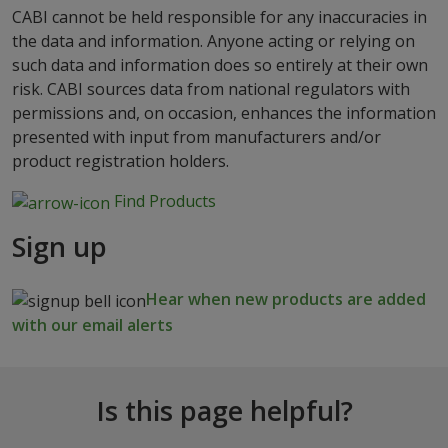
CABI cannot be held responsible for any inaccuracies in
the data and information. Anyone acting or relying on
such data and information does so entirely at their own
risk. CABI sources data from national regulators with
permissions and, on occasion, enhances the information
presented with input from manufacturers and/or
product registration holders.
Find Products
Sign up
Hear when new products are added
with our email alerts
Is this page helpful?