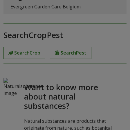
Evergreen Garden Care Belgium
SearchCropPest
SearchCrop
SearchPest
Want to know more
about natural
substances?
Natural substances are products that
originate from nature, such as botanical