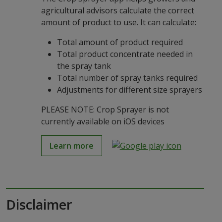
agricultural advisors calculate the correct
amount of product to use. It can calculate:
Total amount of product required
Total product concentrate needed in
the spray tank
Total number of spray tanks required
Adjustments for different size sprayers
PLEASE NOTE: Crop Sprayer is not
currently available on iOS devices
Learn more
Disclaimer