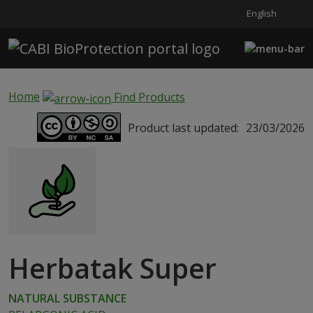
English
Skip to main content
Home
Find Products
Product last updated:
23/03/2026
Herbatak Super
NATURAL SUBSTANCE