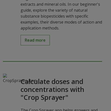
extracts and mineral oils. In our beginner's
guide, explore the variety of natural
substance biopesticides with specific
examples, their diverse modes of action and
application methods.
Read more
Calculate doses and
concentrations with
"Crop Sprayer"
The Crop Sprayer app helps growers and