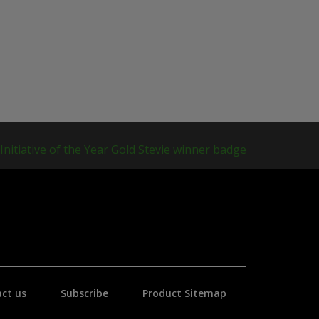
ct us
Subscribe
Product Sitemap