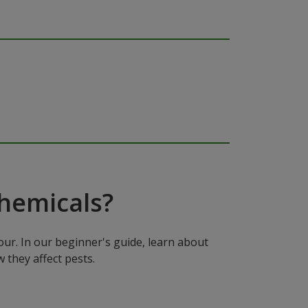
hemicals?
ur. In our beginner's guide, learn about
 they affect pests.