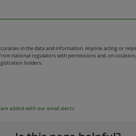
ccuracies in the data and information. Anyone acting or rel
a from national regulators with permissions and, on occasio
istration holders.
re added with our email alerts