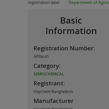
Department of Agricu
Basic
Information
Registration Number:
APBio41
Category:
SEMIOCHEMICAL
Registrant:
Haychem Bangladesh
Manufacturer