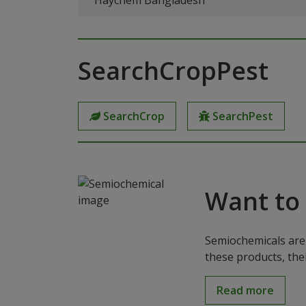
Haychem Bangladesh
SearchCropPest
SearchCrop
SearchPest
Want to
Semiochemicals are 
these products, the
Read more