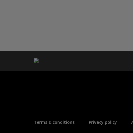
Terms & conditions
Privacy policy