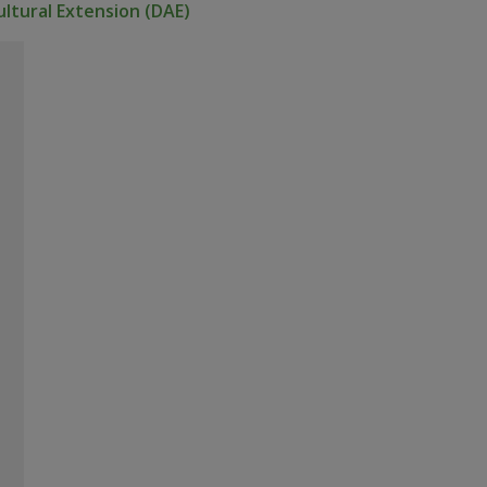
ltural Extension (DAE)