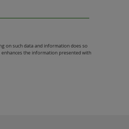
ying on such data and information does so
n, enhances the information presented with