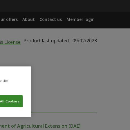
ur offers
About
Contact us
Member login
Product last updated:
09/02/2023
e site
All Cookies
ent of Agricultural Extension (DAE)