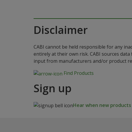
Disclaimer
CABI cannot be held responsible for any ina
entirely at their own risk. CABI sources dat
input from manufacturers and/or product reg
Find Products
Sign up
Hear when new products a