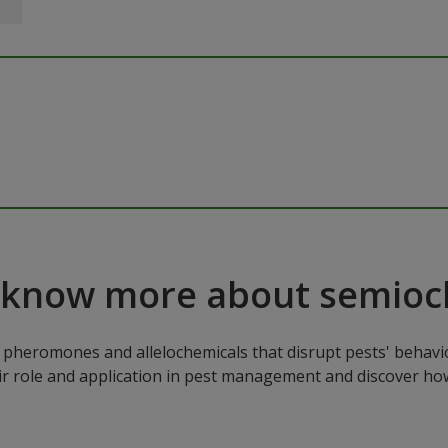
 know more about semioc
pheromones and allelochemicals that disrupt pests' behavio
ir role and application in pest management and discover how