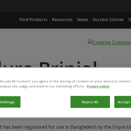
Find Products
Resources
News
Success Stories
O
ure Brinjal
 “Accept All Cookies”, you agree to the storing of cookies on your device to enhanc
analyze site usage, and assist in our marketing efforts.
Privacy notice
 Settings
Reject All
Accept 
ct has been registered for use in Bangladesh by the
Departm