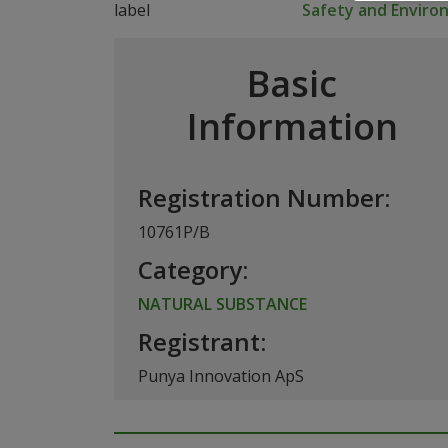
Safety and Envir
Basic
Information
Registration Number:
10761P/B
Category:
NATURAL SUBSTANCE
Registrant:
Punya Innovation ApS