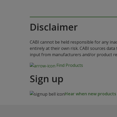
Disclaimer
CABI cannot be held responsible for any ina
entirely at their own risk. CABI sources dat
input from manufacturers and/or product reg
Find Products
Sign up
Hear when new products a