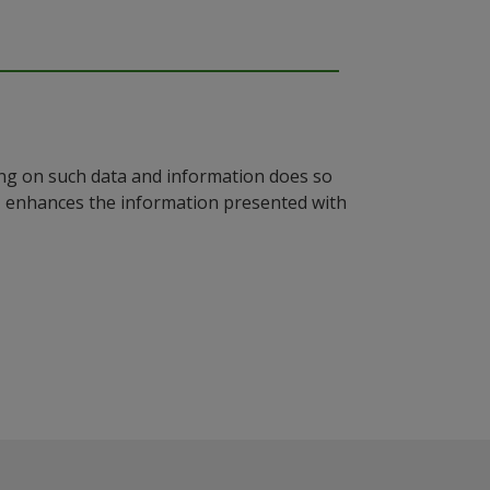
ying on such data and information does so
n, enhances the information presented with