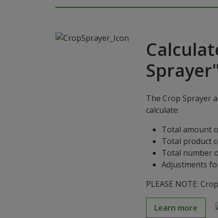
Calculat
Sprayer
The Crop Sprayer ap
calculate:
Total amount o
Total product 
Total number o
Adjustments for
PLEASE NOTE: Crop S
Learn more