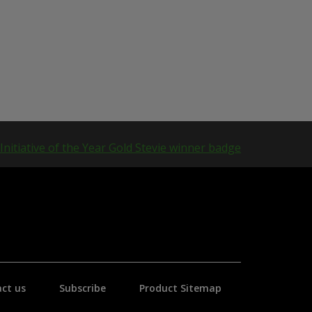
ct us
Subscribe
Product Sitemap