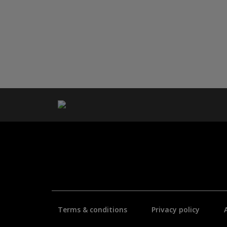
Terms & conditions
Privacy policy