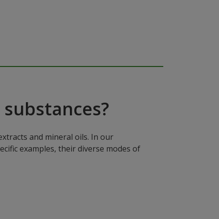
 substances?
xtracts and mineral oils. In our
ecific examples, their diverse modes of