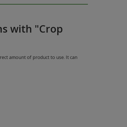
ns with "Crop
rect amount of product to use. It can