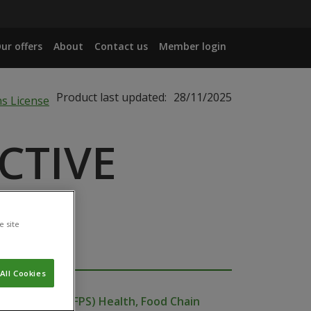
ur offers
About
Contact us
Member login
Product last updated:
28/11/2025
CTIVE
e site
All Cookies
ublic Service (FPS) Health, Food Chain