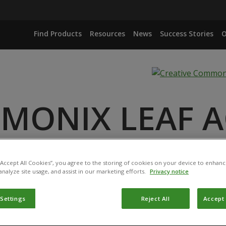
Find Products
Resources
News
Success Stories
O
MONIX LEAF A
ANCE
 “Accept All Cookies”, you agree to the storing of cookies on your device to enhanc
analyze site usage, and assist in our marketing efforts.
Privacy notice
 Settings
Reject All
Accept 
duct has been permitted for use in Belgium by the
Federal P