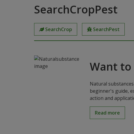
SearchCropPest
SearchCrop
SearchPest
Want to
Natural substances 
beginner's guide, e
action and applicat
Read more