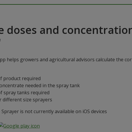
e doses and concentratio
"
p helps growers and agricultural advisors calculate the cor
f product required
concentrate needed in the spray tank
f spray tanks required
 different size sprayers
prayer is not currently available on iOS devices