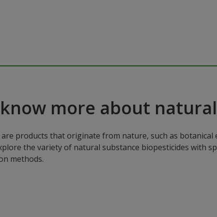
 know more about natural
are products that originate from nature, such as botanical e
xplore the variety of natural substance biopesticides with sp
ion methods.