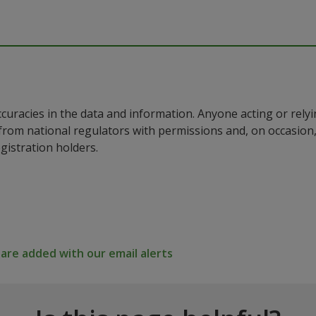
ccuracies in the data and information. Anyone acting or rel
a from national regulators with permissions and, on occasio
istration holders.
re added with our email alerts