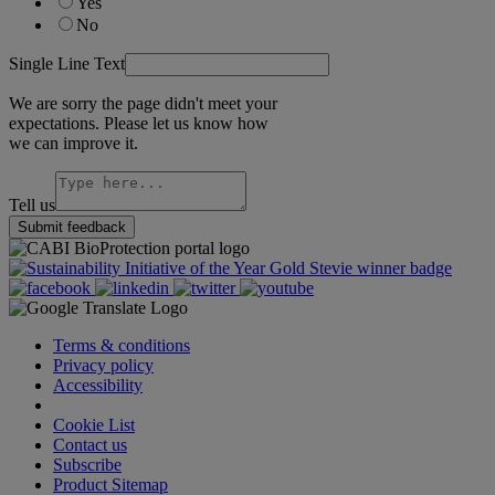
Yes
No
Single Line Text
We are sorry the page didn't meet your
expectations. Please let us know how
we can improve it.
Tell us
Submit feedback
Terms & conditions
Privacy policy
Accessibility
Cookie Settings
Cookie List
Contact us
Subscribe
Product Sitemap