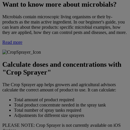
Want to know more about microbials?
Microbials contain microscopic living organisms or their by-
products as the main active ingredient. In our beginner's guide, you
can learn about these products: specific microbial examples, how
they are applied, how they can control pests and diseases, and more.
Read more
Calculate doses and concentrations with
"Crop Sprayer"
The Crop Sprayer app helps growers and agricultural advisors
calculate the correct amount of product to use. It can calculate:
Total amount of product required
Total product concentrate needed in the spray tank
Total number of spray tanks required
Adjustments for different size sprayers
PLEASE NOTE: Crop Sprayer is not currently available on iOS