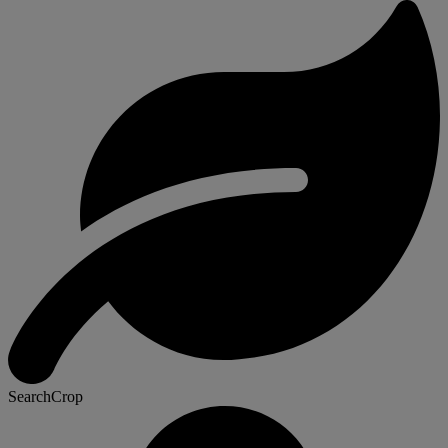
SearchCrop