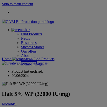
Skip to main content
Find Products
News
Resources
Success Stories
Our offers
About
Home
Find Products
Contact us
Member Login
Product last updated:
20/06/2024
Halt 5% WP (32000 IU/mg)
Microbial