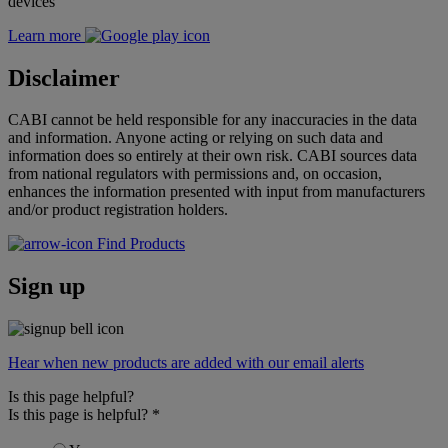
devices
Learn more
Disclaimer
CABI cannot be held responsible for any inaccuracies in the data
and information. Anyone acting or relying on such data and
information does so entirely at their own risk. CABI sources data
from national regulators with permissions and, on occasion,
enhances the information presented with input from manufacturers
and/or product registration holders.
Find Products
Sign up
Hear when new products are added with our email alerts
Is this page helpful?
Is this page is helpful?
*