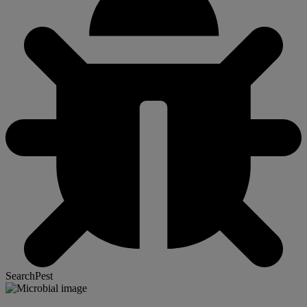
SearchPest