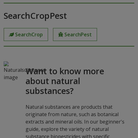
SearchCropPest
SearchCrop
SearchPest
Want to know more
about natural
substances?
Natural substances are products that
originate from nature, such as botanical
extracts and mineral oils. In our beginner's
guide, explore the variety of natural
substance biopesticides with specific