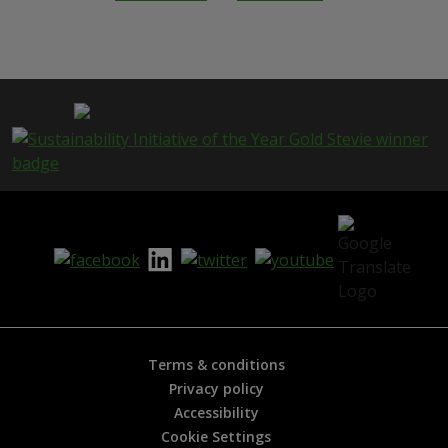
h
i
s
p
a
g
e
i
s
h
e
l
p
f
u
l
?
*
Terms & conditions
Privacy policy
Accessibility
Cookie Settings