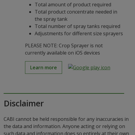
Total amount of product required
Total product concentrate needed in
the spray tank
Total number of spray tanks required
Adjustments for different size sprayers
PLEASE NOTE: Crop Sprayer is not
currently available on iOS devices
Learn more
Disclaimer
CABI cannot be held responsible for any inaccuracies in
the data and information. Anyone acting or relying on
such data and information does so entirely at their own