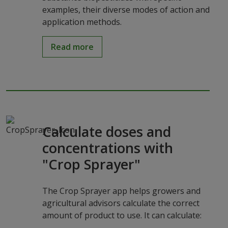
examples, their diverse modes of action and
application methods.
Read more
Calculate doses and
concentrations with
"Crop Sprayer"
The Crop Sprayer app helps growers and
agricultural advisors calculate the correct
amount of product to use. It can calculate: