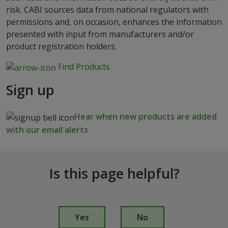
risk. CABI sources data from national regulators with
permissions and, on occasion, enhances the information
presented with input from manufacturers and/or
product registration holders.
Find Products
Sign up
Hear when new products are added
with our email alerts
Is this page helpful?
I
s
Yes
No
t