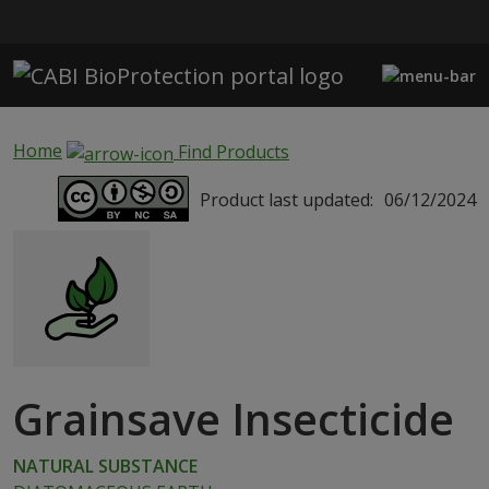
Skip to main content
Home
Find Products
Product last updated:
06/12/2024
Grainsave Insecticide
NATURAL SUBSTANCE