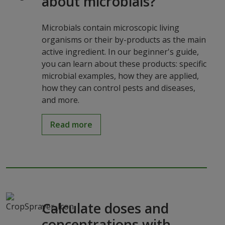
about microbials?
Microbials contain microscopic living
organisms or their by-products as the main
active ingredient. In our beginner's guide,
you can learn about these products: specific
microbial examples, how they are applied,
how they can control pests and diseases,
and more.
Read more
Calculate doses and
concentrations with