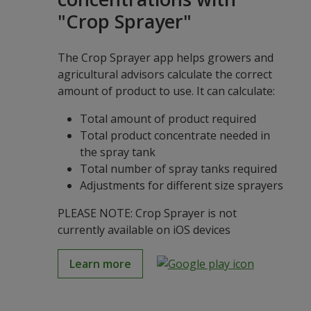
"Crop Sprayer"
The Crop Sprayer app helps growers and
agricultural advisors calculate the correct
amount of product to use. It can calculate:
Total amount of product required
Total product concentrate needed in
the spray tank
Total number of spray tanks required
Adjustments for different size sprayers
PLEASE NOTE: Crop Sprayer is not
currently available on iOS devices
Learn more