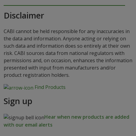
Disclaimer
CABI cannot be held responsible for any inaccuracies in
the data and information. Anyone acting or relying on
such data and information does so entirely at their own
risk. CABI sources data from national regulators with
permissions and, on occasion, enhances the information
presented with input from manufacturers and/or
product registration holders.
Find Products
Sign up
Hear when new products are added
with our email alerts