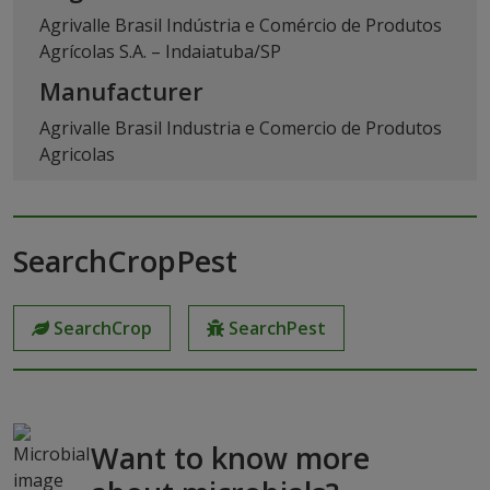
Agrivalle Brasil Indústria e Comércio de Produtos
Agrícolas S.A. – Indaiatuba/SP
Manufacturer
Agrivalle Brasil Industria e Comercio de Produtos
Agricolas
SearchCropPest
SearchCrop
SearchPest
Want to know more