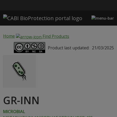
Skip to main content
Home
Find Products
Product last updated:
21/03/2025
GR-INN
MICROBIAL