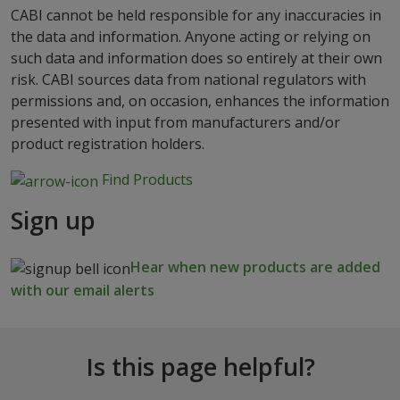
CABI cannot be held responsible for any inaccuracies in
the data and information. Anyone acting or relying on
such data and information does so entirely at their own
risk. CABI sources data from national regulators with
permissions and, on occasion, enhances the information
presented with input from manufacturers and/or
product registration holders.
Find Products
Sign up
Hear when new products are added
with our email alerts
Is this page helpful?