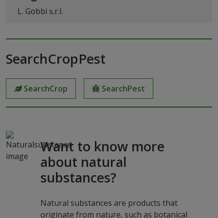
L. Gobbi s.r.l.
SearchCropPest
SearchCrop
SearchPest
Want to know more
about natural
substances?
Natural substances are products that
originate from nature, such as botanical