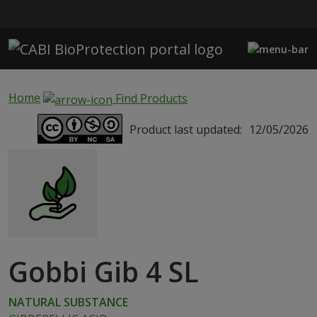
Skip to main content
Home
Find Products
Product last updated:
12/05/2026
Gobbi Gib 4 SL
NATURAL SUBSTANCE