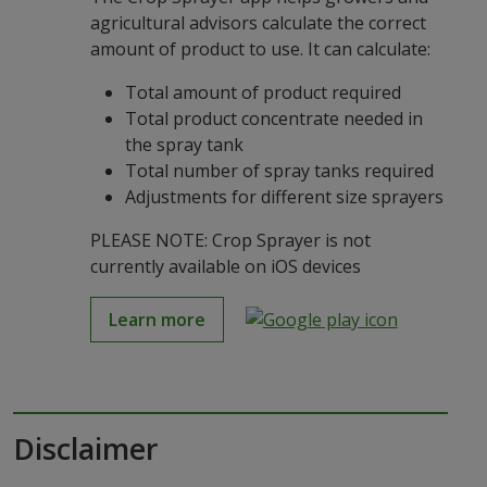
agricultural advisors calculate the correct
amount of product to use. It can calculate:
Total amount of product required
Total product concentrate needed in
the spray tank
Total number of spray tanks required
Adjustments for different size sprayers
PLEASE NOTE: Crop Sprayer is not
currently available on iOS devices
Learn more
Disclaimer