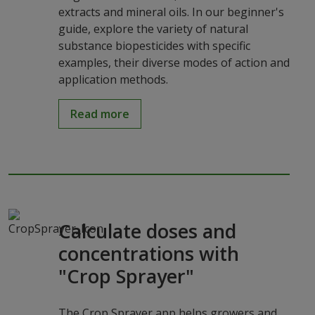
extracts and mineral oils. In our beginner's
guide, explore the variety of natural
substance biopesticides with specific
examples, their diverse modes of action and
application methods.
Read more
Calculate doses and
concentrations with
"Crop Sprayer"
The Crop Sprayer app helps growers and