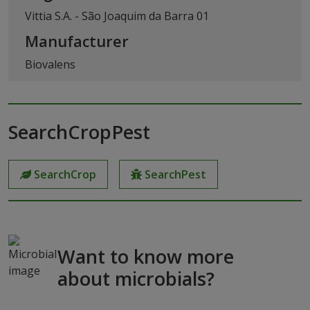
Vittia S.A. - São Joaquim da Barra 01
Manufacturer
Biovalens
SearchCropPest
SearchCrop
SearchPest
Want to know more
about microbials?