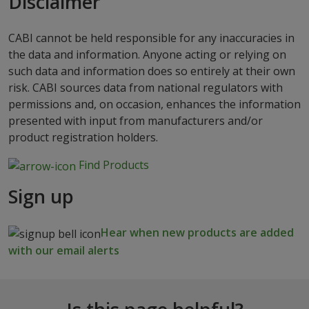
Disclaimer
CABI cannot be held responsible for any inaccuracies in
the data and information. Anyone acting or relying on
such data and information does so entirely at their own
risk. CABI sources data from national regulators with
permissions and, on occasion, enhances the information
presented with input from manufacturers and/or
product registration holders.
Find Products
Sign up
Hear when new products are added
with our email alerts