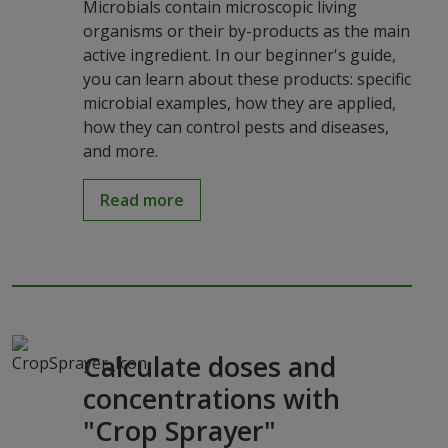
Microbials contain microscopic living
organisms or their by-products as the main
active ingredient. In our beginner's guide,
you can learn about these products: specific
microbial examples, how they are applied,
how they can control pests and diseases,
and more.
Read more
Calculate doses and
concentrations with
"Crop Sprayer"