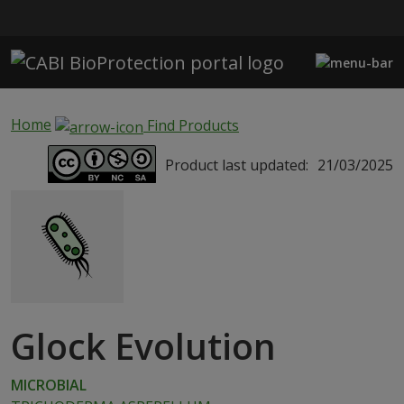
Skip to main content
Home
Find Products
Product last updated:
21/03/2025
Glock Evolution
MICROBIAL