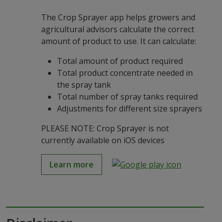
The Crop Sprayer app helps growers and
agricultural advisors calculate the correct
amount of product to use. It can calculate:
Total amount of product required
Total product concentrate needed in
the spray tank
Total number of spray tanks required
Adjustments for different size sprayers
PLEASE NOTE: Crop Sprayer is not
currently available on iOS devices
Learn more