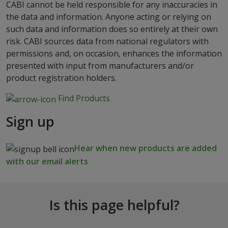
CABI cannot be held responsible for any inaccuracies in
the data and information. Anyone acting or relying on
such data and information does so entirely at their own
risk. CABI sources data from national regulators with
permissions and, on occasion, enhances the information
presented with input from manufacturers and/or
product registration holders.
Find Products
Sign up
Hear when new products are added
with our email alerts
Is this page helpful?