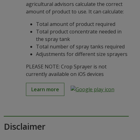
agricultural advisors calculate the correct
amount of product to use. It can calculate:
Total amount of product required
Total product concentrate needed in
the spray tank
Total number of spray tanks required
Adjustments for different size sprayers
PLEASE NOTE: Crop Sprayer is not
currently available on iOS devices
Learn more
Disclaimer