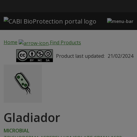
Skip to main content
Home
Find Products
Product last updated:
21/02/2024
Gladiador
MICROBIAL