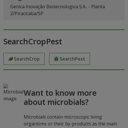
Genica Inovação Biotecnologica S.A.. - Planta
2/Piracicaba/SP
SearchCropPest
SearchCrop
SearchPest
Want to know more
about microbials?
Microbials contain microscopic living
organisms or their by-products as the main