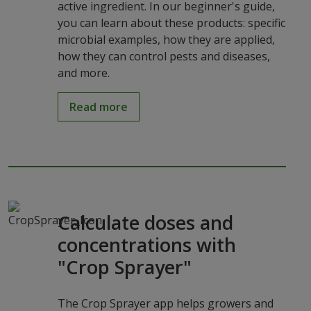
active ingredient. In our beginner's guide,
you can learn about these products: specific
microbial examples, how they are applied,
how they can control pests and diseases,
and more.
Read more
Calculate doses and
concentrations with
"Crop Sprayer"
The Crop Sprayer app helps growers and