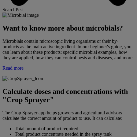
SearchPest
Want to know more about microbials?
Microbials contain microscopic living organisms or their by-
products as the main active ingredient. In our beginner's guide, you
can learn about these products: specific microbial examples, how
they are applied, how they can control pests and diseases, and more.
Read more
Calculate doses and concentrations with
"Crop Sprayer"
The Crop Sprayer app helps growers and agricultural advisors
calculate the correct amount of product to use. It can calculate:
Total amount of product required
Total product concentrate needed in the spray tank