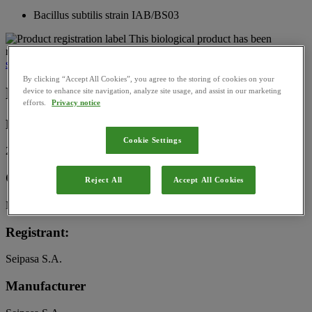
Bacillus subtilis strain IAB/BS03
This biological product has been
registered for use in France by
l’Agence nationale de sécurité
sanitaire de l’alimentation, de l’environnement et du travail (Anses)
By clicking “Accept All Cookies”, you agree to the storing of cookies on your
Basic Information
device to enhance site navigation, analyze site usage, and assist in our marketing
efforts.
Privacy notice
Registration Number:
Cookie Settings
2220430
Category:
Reject All
Accept All Cookies
Microbial
Registrant:
Seipasa S.A.
Manufacturer