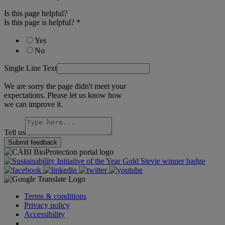
Is this page helpful?
Is this page is helpful?
*
Yes
No
Single Line Text
We are sorry the page didn't meet your
expectations. Please let us know how
we can improve it.
Tell us
Submit feedback
Terms & conditions
Privacy policy
Accessibility
Cookie Settings