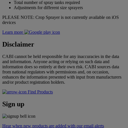
Total number of spray tanks required
Adjustments for different size sprayers
PLEASE NOTE: Crop Sprayer is not currently available on iOS
devices
Learn more
Disclaimer
CABI cannot be held responsible for any inaccuracies in the data
and information. Anyone acting or relying on such data and
information does so entirely at their own risk. CABI sources data
from national regulators with permissions and, on occasion,
enhances the information presented with input from manufacturers
and/or product registration holders.
Find Products
Sign up
Hear when new products are added with our email alerts