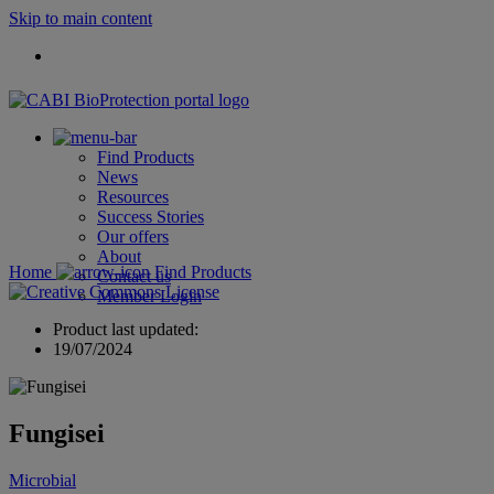
Skip to main content
Find Products
News
Resources
Success Stories
Our offers
About
Home
Find Products
Contact us
Member Login
Product last updated:
19/07/2024
Fungisei
Microbial