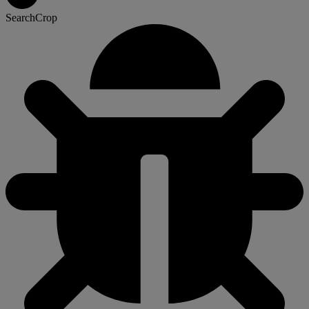
SearchCrop