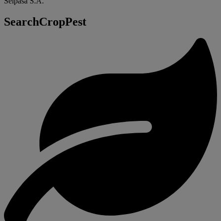
Seipasa S.A.
SearchCropPest