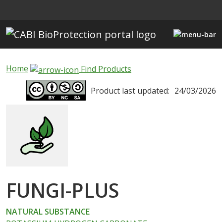
Skip to main content
Home
Find Products
Product last updated:
24/03/2026
FUNGI-PLUS
NATURAL SUBSTANCE