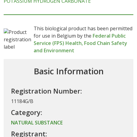
POTASSIUM HYDROGEN CARBONATE
This biological product has been permitted
for use in Belgium by the
Federal Public
Service (FPS) Health, Food Chain Safety
and Environment
Basic Information
Registration Number:
11184G/B
Category:
NATURAL SUBSTANCE
Registrant: