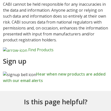
CABI cannot be held responsible for any inaccuracies in
the data and information. Anyone acting or relying on
such data and information does so entirely at their own
risk. CABI sources data from national regulators with
permissions and, on occasion, enhances the information
presented with input from manufacturers and/or
product registration holders.
Find Products
Sign up
Hear when new products are added
with our email alerts
Is this page helpful?