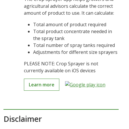
agricultural advisors calculate the correct
amount of product to use. It can calculate:
Total amount of product required
Total product concentrate needed in
the spray tank
Total number of spray tanks required
Adjustments for different size sprayers
PLEASE NOTE: Crop Sprayer is not
currently available on iOS devices
Learn more
Disclaimer