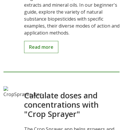
extracts and mineral oils. In our beginner's
guide, explore the variety of natural
substance biopesticides with specific
examples, their diverse modes of action and
application methods.
Read more
Calculate doses and
concentrations with
"Crop Sprayer"
The Crop Sprayer app helps growers and