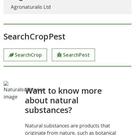
Agronaturalis Ltd
SearchCropPest
SearchCrop
SearchPest
Want to know more
about natural
substances?
Natural substances are products that
originate from nature, such as botanical