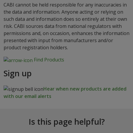
CABI cannot be held responsible for any inaccuracies in
the data and information. Anyone acting or relying on
such data and information does so entirely at their own
risk. CABI sources data from national regulators with
permissions and, on occasion, enhances the information
presented with input from manufacturers and/or
product registration holders.
Find Products
Sign up
Hear when new products are added
with our email alerts
Is this page helpful?