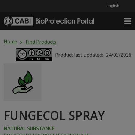
English
Skip to main content
Home
Find Products
Product last updated:
24/03/2026
FUNGECOL SPRAY
NATURAL SUBSTANCE