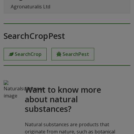
Agronaturalis Ltd
SearchCropPest
SearchCrop
SearchPest
Want to know more
about natural
substances?
Natural substances are products that
originate from nature, such as botanical