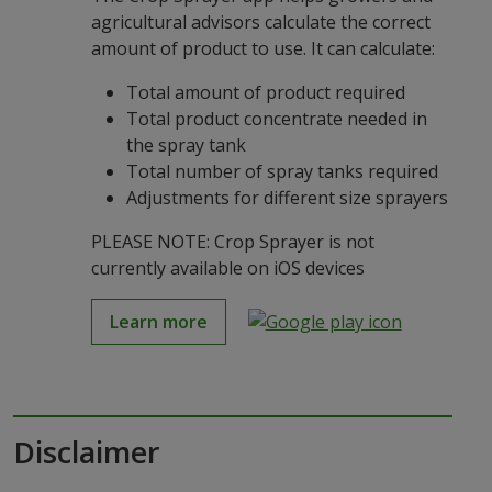
agricultural advisors calculate the correct
amount of product to use. It can calculate:
Total amount of product required
Total product concentrate needed in
the spray tank
Total number of spray tanks required
Adjustments for different size sprayers
PLEASE NOTE: Crop Sprayer is not
currently available on iOS devices
Learn more
Disclaimer