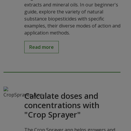
extracts and mineral oils. In our beginner's
guide, explore the variety of natural
substance biopesticides with specific
examples, their diverse modes of action and
application methods.
Read more
Calculate doses and
concentrations with
"Crop Sprayer"
The Crop Sprayer app helps growers and