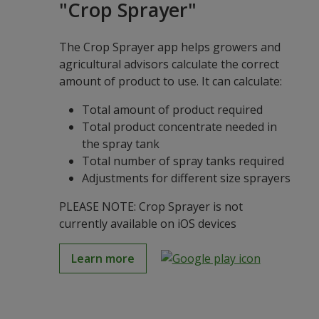
"Crop Sprayer"
The Crop Sprayer app helps growers and
agricultural advisors calculate the correct
amount of product to use. It can calculate:
Total amount of product required
Total product concentrate needed in
the spray tank
Total number of spray tanks required
Adjustments for different size sprayers
PLEASE NOTE: Crop Sprayer is not
currently available on iOS devices
Learn more