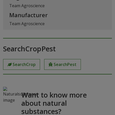
Team Agroscience
Manufacturer
Team Agroscience
SearchCropPest
SearchCrop
SearchPest
Want to know more
about natural
substances?