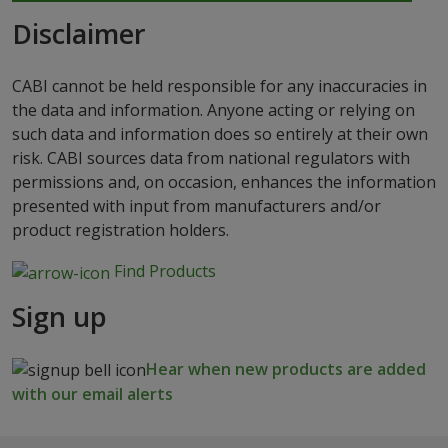
Disclaimer
CABI cannot be held responsible for any inaccuracies in
the data and information. Anyone acting or relying on
such data and information does so entirely at their own
risk. CABI sources data from national regulators with
permissions and, on occasion, enhances the information
presented with input from manufacturers and/or
product registration holders.
Find Products
Sign up
Hear when new products are added
with our email alerts