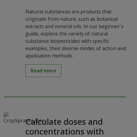
Natural substances are products that
originate from nature, such as botanical
extracts and mineral oils. In our beginner's
guide, explore the variety of natural
substance biopesticides with specific
examples, their diverse modes of action and
application methods.
Read more
Calculate doses and
concentrations with