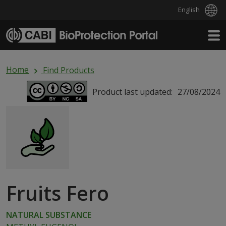
English
Skip to main content
Home
Find Products
Product last updated:
27/08/2024
Fruits Fero
NATURAL SUBSTANCE