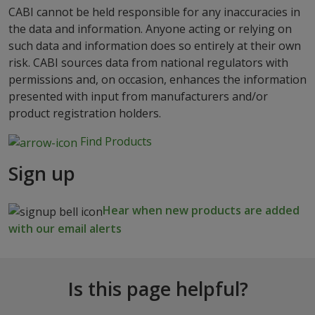
CABI cannot be held responsible for any inaccuracies in
the data and information. Anyone acting or relying on
such data and information does so entirely at their own
risk. CABI sources data from national regulators with
permissions and, on occasion, enhances the information
presented with input from manufacturers and/or
product registration holders.
Find Products
Sign up
Hear when new products are added
with our email alerts
Is this page helpful?