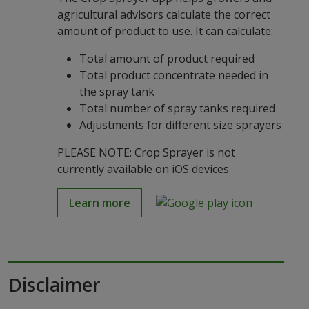
agricultural advisors calculate the correct
amount of product to use. It can calculate:
Total amount of product required
Total product concentrate needed in
the spray tank
Total number of spray tanks required
Adjustments for different size sprayers
PLEASE NOTE: Crop Sprayer is not
currently available on iOS devices
Learn more
Disclaimer