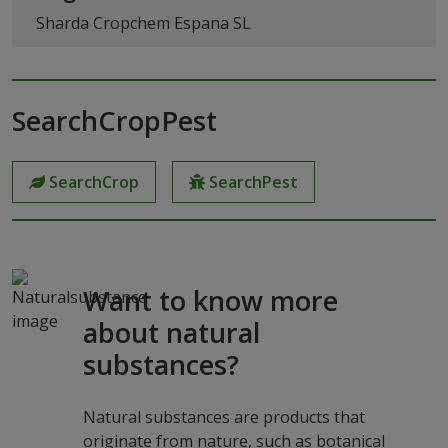
Sharda Cropchem Espana SL
SearchCropPest
SearchCrop
SearchPest
Want to know more
about natural
substances?
Natural substances are products that
originate from nature, such as botanical