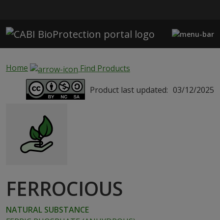
Skip to main content
Home
Find Products
Product last updated:
03/12/2025
FERROCIOUS
NATURAL SUBSTANCE