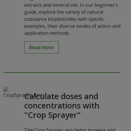
extracts and mineral oils. In our beginner's
guide, explore the variety of natural
substance biopesticides with specific
examples, their diverse modes of action and
application methods.
Read more
Calculate doses and
concentrations with
"Crop Sprayer"
The Crop Sprayer app helps growers and