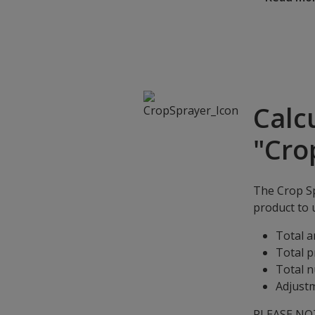
Calc
"Cro
The Crop Sp
product to u
Total a
Total p
Total n
Adjustm
PLEASE NOTE