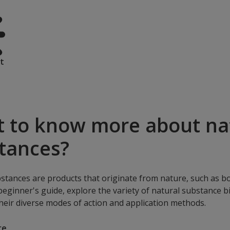
t
 to know more about na
tances?
stances are products that originate from nature, such as bo
 beginner's guide, explore the variety of natural substance bi
heir diverse modes of action and application methods.
re