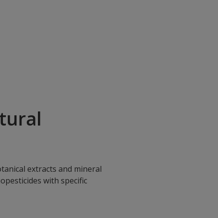
tural
tanical extracts and mineral
opesticides with specific