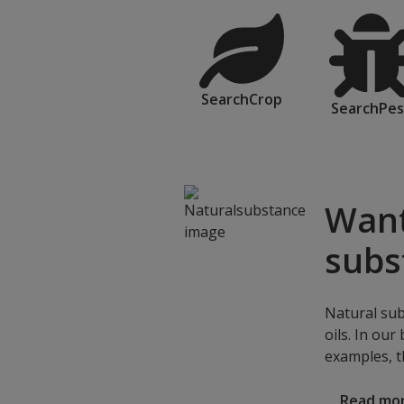
SearchCrop
SearchPes
Want
subs
Natural sub
oils. In our
examples, t
Read mo