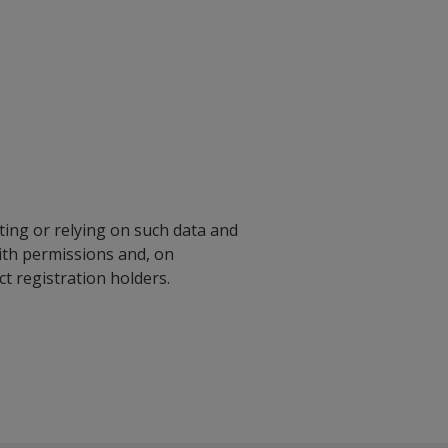
ting or relying on such data and
with permissions and, on
 registration holders.