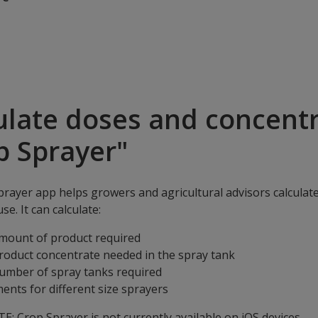
ulate doses and concentr
p Sprayer"
rayer app helps growers and agricultural advisors calculat
se. It can calculate:
mount of product required
roduct concentrate needed in the spray tank
umber of spray tanks required
ents for different size sprayers
: Crop Sprayer is not currently available on iOS devices