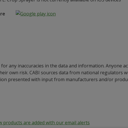
ore
for any inaccuracies in the data and information. Anyone ac
their own risk. CABI sources data from national regulators 
ion presented with input from manufacturers and/or product
products are added with our email alerts