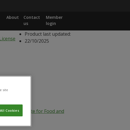
About
Contact
Member
us
login
Product last updated:
22/10/2025
e site
eral Directorate for Food and
All Cookies