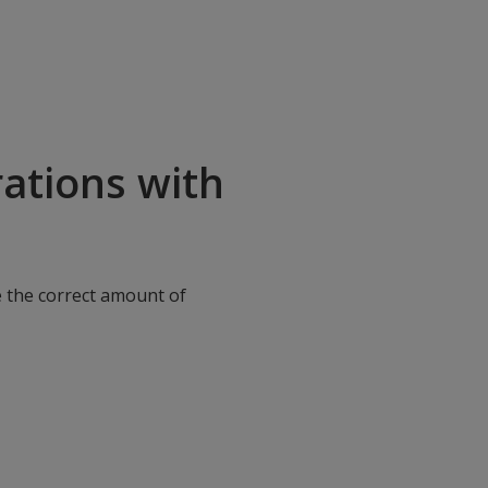
ations with
e the correct amount of