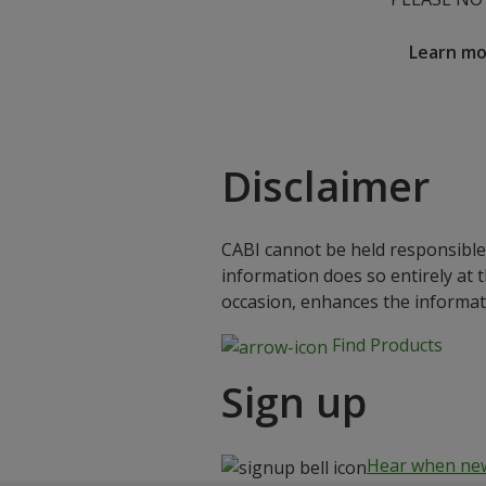
Learn m
Disclaimer
CABI cannot be held responsible 
information does so entirely at 
occasion, enhances the informat
Find Products
Sign up
Hear when new 