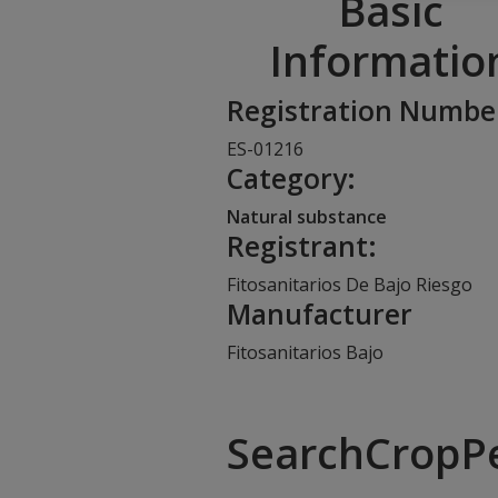
Basic
Informatio
Registration Numbe
ES-01216
Category:
Natural substance
Registrant:
Fitosanitarios De Bajo Riesgo
Manufacturer
Fitosanitarios Bajo
SearchCropP